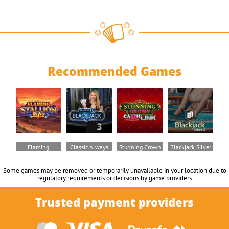
Recommended Games
Flaming
Classic Always
Stunning Crown
Blackjack Silver
Stallion Blitz
6 Blackjack 3
Cash Mesh Link
G
Some games may be removed or temporarily unavailable in your location due to
regulatory requirements or decisions by game providers
Trusted payment providers