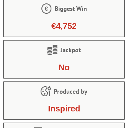
Biggest Win
€4,752
Jackpot
No
Produced by
Inspired