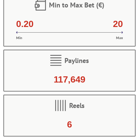
Min to Max Bet (€)
0.20
20
Min
Max
Paylines
117,649
Reels
6