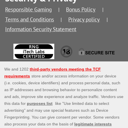
Responsible Gaming
Bonus Policy
Terms and Conditions
Privacy policy
Information Security Statement