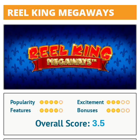
REEL KING MEGAWAYS
Popularity
Excitement
Features
Bonuses
Overall Score
:
3.5