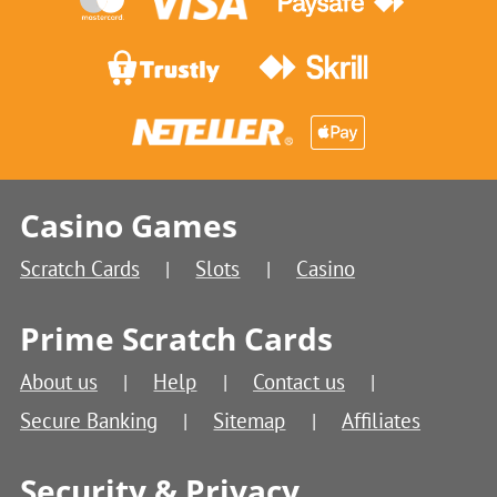
Casino Games
Scratch Cards
Slots
Casino
Prime Scratch Cards
About us
Help
Contact us
Secure Banking
Sitemap
Affiliates
Security & Privacy