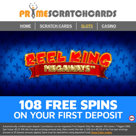
HOME
SCRATCH CARDS
SLOTS
CASINO
Automatically credited upon deposit. Cancellation can be requested. First Deposit Only. Min. deposit: €10. Game: 7 Piggies 5000,
Spin Value: €0.25. WR 60x free spin winnings amount (only Slots count). Max bet is 10% (min €0.10) of the free spin winnings
amount or €5 (lowest amount applies). Spins must be used before using deposited funds.
Bonus Policy applies
.