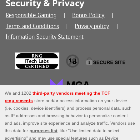
Security & Privacy
Responsible Gaming
Bonus Policy
Terms and Conditions
Privacy policy
Information Security Statement