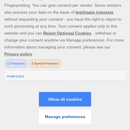
Prime ScratchCards offers dozens of real money scratch cards and
instant win games, from the leading game providers. Launched in
2005, it was the first site fully dedicated to scratch card games, and
has been growing and expanding its variety of games ever since.
Today, in addition to the top online scratch card games, you can
find thousands of online slots games, jackpots and casino games
to choose from.
V:
2.32.0
All rights reserved. June 2020
SEARCH GAME
PROMOS
PLAY
MENU