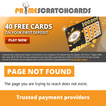
Automatically credited upon deposit. Cancellation can be requested. First Deposit Only. Min. deposit: €10. Game: 7 Piggies 5000,
Spin Value: €0.25. WR 60x free spin winnings amount (only Slots count). Max bet is 10% (min €0.10) of the free spin winnings
amount or €5 (lowest amount applies). Spins must be used before using deposited funds.
Bonus Policy applies
.
PAGE NOT FOUND
The page you are trying to reach does not exist.
Trusted payment providers