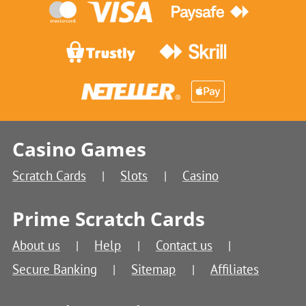
Casino Games
Scratch Cards
Slots
Casino
Prime Scratch Cards
About us
Help
Contact us
Secure Banking
Sitemap
Affiliates