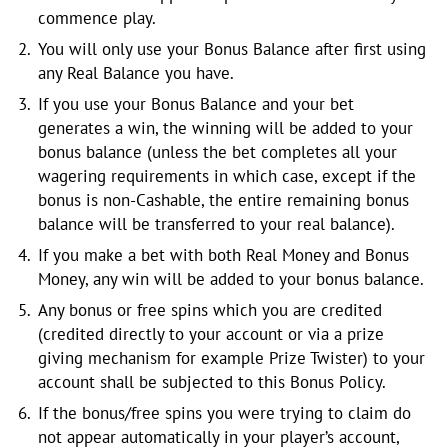
commence play.
You will only use your Bonus Balance after first using
any Real Balance you have.
If you use your Bonus Balance and your bet
generates a win, the winning will be added to your
bonus balance (unless the bet completes all your
wagering requirements in which case, except if the
bonus is non-Cashable, the entire remaining bonus
balance will be transferred to your real balance).
If you make a bet with both Real Money and Bonus
Money, any win will be added to your bonus balance.
Any bonus or free spins which you are credited
(credited directly to your account or via a prize
giving mechanism for example Prize Twister) to your
account shall be subjected to this Bonus Policy.
If the bonus/free spins you were trying to claim do
not appear automatically in your player’s account,