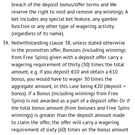
breach of the deposit bonus/offer terms and We
reserve the right to void and remove any winnings. A
bet includes any special bet feature, any gamble
function or any other type of wagering activity
(regardless of its name).
Notwithstanding clause 38, unless stated otherwise
in the promotion offer, Bonuses (including winnings
from Free Spins) given with a deposit offer carry a
wagering requirement of thirty (30) times the total
amount, e.g. If you deposit €10 and obtain a €10
bonus, you would have to wager 30 times the
aggregate amount, in this case being €20 (deposit +
bonus). If a Bonus (including winnings from Free
Spins) is not awarded as a part of a deposit offer Or if
the total bonus amount (from bonuses and Free Spins
winnings) is greater than the deposit amount made
to claim the offer, the offer will carry a wagering
requirement of sixty (60) times on the bonus amount