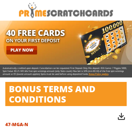
Automatically credited upon deposit. Cancellation can be requested. First Deposit Only. Min. deposit: €10. Game: 7 Piggies 5000,
Spin Value: €0.25. WR 60x free spin winnings amount (only Slots count). Max bet is 10% (min €0.10) of the free spin winnings
amount or €5 (lowest amount applies). Spins must be used before using deposited funds.
Bonus Policy applies
.
BONUS TERMS AND
CONDITIONS
47-MGA-N