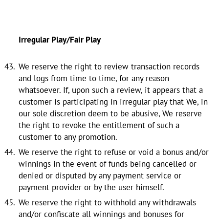
Irregular Play/Fair Play
We reserve the right to review transaction records
and logs from time to time, for any reason
whatsoever. If, upon such a review, it appears that a
customer is participating in irregular play that We, in
our sole discretion deem to be abusive, We reserve
the right to revoke the entitlement of such a
customer to any promotion.
We reserve the right to refuse or void a bonus and/or
winnings in the event of funds being cancelled or
denied or disputed by any payment service or
payment provider or by the user himself.
We reserve the right to withhold any withdrawals
and/or confiscate all winnings and bonuses for