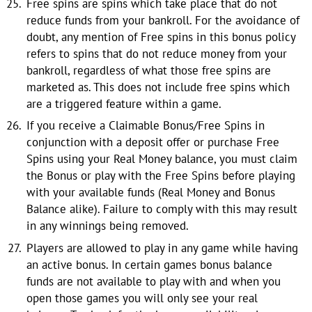
Free spins are spins which take place that do not
reduce funds from your bankroll. For the avoidance of
doubt, any mention of Free spins in this bonus policy
refers to spins that do not reduce money from your
bankroll, regardless of what those free spins are
marketed as. This does not include free spins which
are a triggered feature within a game.
If you receive a Claimable Bonus/Free Spins in
conjunction with a deposit offer or purchase Free
Spins using your Real Money balance, you must claim
the Bonus or play with the Free Spins before playing
with your available funds (Real Money and Bonus
Balance alike). Failure to comply with this may result
in any winnings being removed.
Players are allowed to play in any game while having
an active bonus. In certain games bonus balance
funds are not available to play with and when you
open those games you will only see your real