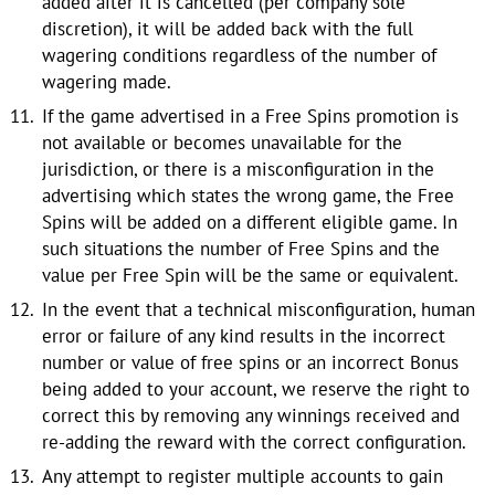
added after it is cancelled (per company sole
discretion), it will be added back with the full
wagering conditions regardless of the number of
wagering made.
If the game advertised in a Free Spins promotion is
not available or becomes unavailable for the
jurisdiction, or there is a misconfiguration in the
advertising which states the wrong game, the Free
Spins will be added on a different eligible game. In
such situations the number of Free Spins and the
value per Free Spin will be the same or equivalent.
In the event that a technical misconfiguration, human
error or failure of any kind results in the incorrect
number or value of free spins or an incorrect Bonus
being added to your account, we reserve the right to
correct this by removing any winnings received and
re-adding the reward with the correct configuration.
Any attempt to register multiple accounts to gain