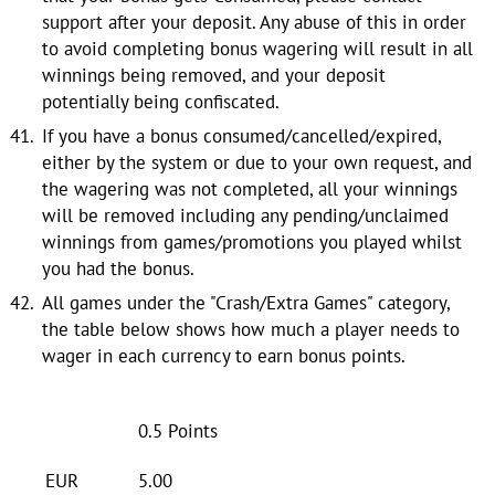
support after your deposit. Any abuse of this in order
to avoid completing bonus wagering will result in all
winnings being removed, and your deposit
potentially being confiscated.
If you have a bonus consumed/cancelled/expired,
either by the system or due to your own request, and
the wagering was not completed, all your winnings
will be removed including any pending/unclaimed
winnings from games/promotions you played whilst
you had the bonus.
All games under the "Crash/Extra Games" category,
the table below shows how much a player needs to
wager in each currency to earn bonus points.
0.5 Points
EUR
5.00