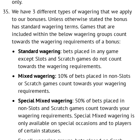
only.
We have 3 different types of wagering that we apply
to our bonuses. Unless otherwise stated the bonus
has standard wagering terms. Games that are
included within the below wagering groups count
towards the wagering requirements of a bonus:
Standard wagering
: bets placed in any game
except Slots and Scratch games do not count
towards the wagering requirements.
Mixed wagering:
10% of bets placed in non-Slots
or Scratch games count towards your wagering
requirements.
Special Mixed wagering
: 50% of bets placed in
non-Slots and Scratch games count towards your
wagering requirements. Special Mixed wagering is
only available on special occasions and to players
of certain statuses.