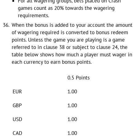
For all wagering groups, bets placed on Crash
games count as 20% towards the wagering
requirements.
When the bonus is added to your account the amount
of wagering required is converted to bonus redeem
points. Unless the game you are playing is a game
referred to in clause 38 or subject to clause 24, the
table below shows how much a player must wager in
each currency to earn bonus points.
0.5 Points
EUR
1.00
GBP
1.00
USD
1.00
CAD
1.00