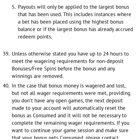
Payouts will only be applied to the largest bonus
that has been used. This includes instances where
a bet has been placed using the highest bonus
balance or if the largest bonus has already accrued
redeem points.
Unless otherwise stated you have up to 24 hours to
meet the wagering requirements for non-deposit
Bonuses/Free Spins before the bonus and any
winnings are removed.
In the case that bonus money is wagered and lost,
but not all wager requirements were met, providing
you don't have any open games, the next deposit
made to your account will automatically reset the
bonus as Consumed and it will not be necessary to
complete the remaining wager requirements. If you
want to continue your game session and make sure
that your bonus gets Consumed, please contact