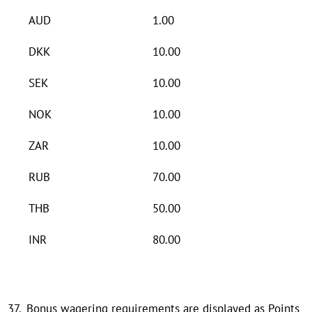
AUD
1.00
DKK
10.00
SEK
10.00
NOK
10.00
ZAR
10.00
RUB
70.00
THB
50.00
INR
80.00
Bonus wagering requirements are displayed as Points