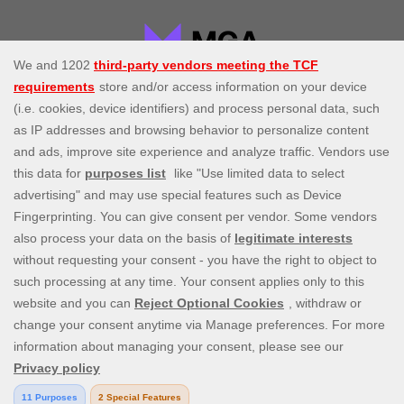
Prime ScratchCards offers dozens of real money scratch cards and
instant win games, from the leading game providers. Launched in