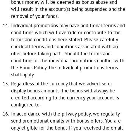
bonus money will be deemed as bonus abuse and
will result in the account(s) being suspended and the
removal of your funds.
Individual promotions may have additional terms and
conditions which will override or contribute to the
terms and conditions here stated. Please carefully
check all terms and conditions associated with an
offer before taking part. Should the terms and
conditions of the individual promotions conflict with
the Bonus Policy, the individual promotions terms
shall apply.
Regardless of the currency that we advertise or
display bonus amounts, the bonus will always be
credited according to the currency your account is
configured to.
In accordance with the privacy policy, we regularly
send promotional emails with bonus offers. You are
only eligible for the bonus if you received the email