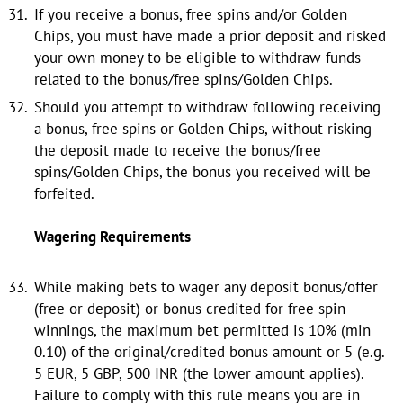
If you receive a bonus, free spins and/or Golden
Chips, you must have made a prior deposit and risked
your own money to be eligible to withdraw funds
related to the bonus/free spins/Golden Chips.
Should you attempt to withdraw following receiving
a bonus, free spins or Golden Chips, without risking
the deposit made to receive the bonus/free
spins/Golden Chips, the bonus you received will be
forfeited.
Wagering Requirements
While making bets to wager any deposit bonus/offer
(free or deposit) or bonus credited for free spin
winnings, the maximum bet permitted is 10% (min
0.10) of the original/credited bonus amount or 5 (e.g.
5 EUR, 5 GBP, 500 INR (the lower amount applies).
Failure to comply with this rule means you are in