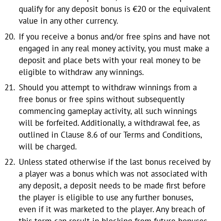
qualify for any deposit bonus is €20 or the equivalent
value in any other currency.
If you receive a bonus and/or free spins and have not
engaged in any real money activity, you must make a
deposit and place bets with your real money to be
eligible to withdraw any winnings.
Should you attempt to withdraw winnings from a
free bonus or free spins without subsequently
commencing gameplay activity, all such winnings
will be forfeited. Additionally, a withdrawal fee, as
outlined in Clause 8.6 of our Terms and Conditions,
will be charged.
Unless stated otherwise if the last bonus received by
a player was a bonus which was not associated with
any deposit, a deposit needs to be made first before
the player is eligible to use any further bonuses,
even if it was marketed to the player. Any breach of
this term can result in blocking from future bonuses