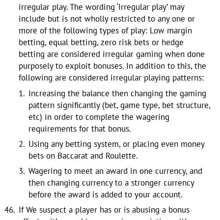
irregular play. The wording ‘Irregular play’ may
include but is not wholly restricted to any one or
more of the following types of play: Low margin
betting, equal betting, zero risk bets or hedge
betting are considered irregular gaming when done
purposely to exploit bonuses. In addition to this, the
following are considered irregular playing patterns:
Increasing the balance then changing the gaming
pattern significantly (bet, game type, bet structure,
etc) in order to complete the wagering
requirements for that bonus.
Using any betting system, or placing even money
bets on Baccarat and Roulette.
Wagering to meet an award in one currency, and
then changing currency to a stronger currency
before the award is added to your account.
If We suspect a player has or is abusing a bonus