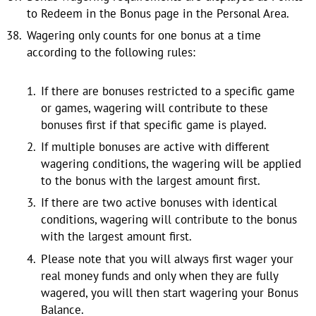
to Redeem in the Bonus page in the Personal Area.
Wagering only counts for one bonus at a time
according to the following rules:
If there are bonuses restricted to a specific game
or games, wagering will contribute to these
bonuses first if that specific game is played.
If multiple bonuses are active with different
wagering conditions, the wagering will be applied
to the bonus with the largest amount first.
If there are two active bonuses with identical
conditions, wagering will contribute to the bonus
with the largest amount first.
Please note that you will always first wager your
real money funds and only when they are fully
wagered, you will then start wagering your Bonus
Balance.