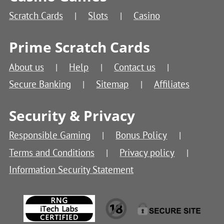
Scratch Cards
Slots
Casino
Prime Scratch Cards
About us
Help
Contact us
Secure Banking
Sitemap
Affiliates
Security & Privacy
Responsible Gaming
Bonus Policy
Terms and Conditions
Privacy policy
Information Security Statement