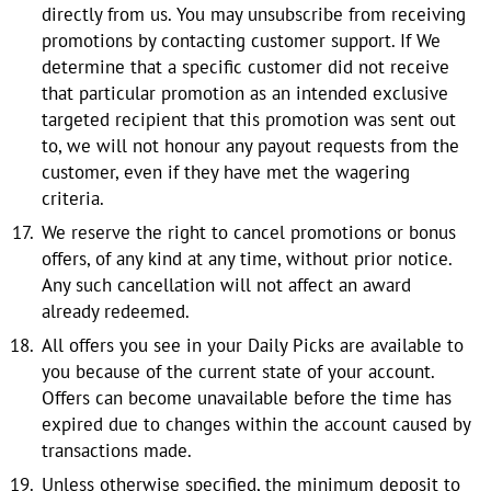
directly from us. You may unsubscribe from receiving
promotions by contacting customer support. If We
determine that a specific customer did not receive
that particular promotion as an intended exclusive
targeted recipient that this promotion was sent out
to, we will not honour any payout requests from the
customer, even if they have met the wagering
criteria.
We reserve the right to cancel promotions or bonus
offers, of any kind at any time, without prior notice.
Any such cancellation will not affect an award
already redeemed.
All offers you see in your Daily Picks are available to
you because of the current state of your account.
Offers can become unavailable before the time has
expired due to changes within the account caused by
transactions made.
Unless otherwise specified, the minimum deposit to