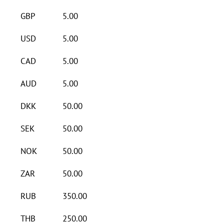
GBP
5.00
USD
5.00
CAD
5.00
AUD
5.00
DKK
50.00
SEK
50.00
NOK
50.00
ZAR
50.00
RUB
350.00
THB
250.00