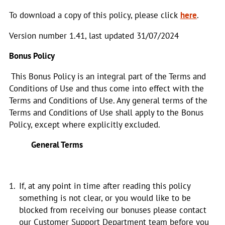
To download a copy of this policy, please click
here
.
Version number 1.41, last updated 31/07/2024
Bonus Policy
This Bonus Policy is an integral part of the Terms and
Conditions of Use and thus come into effect with the
Terms and Conditions of Use. Any general terms of the
Terms and Conditions of Use shall apply to the Bonus
Policy, except where explicitly excluded.
General Terms
If, at any point in time after reading this policy
something is not clear, or you would like to be
blocked from receiving our bonuses please contact
our Customer Support Department team before you