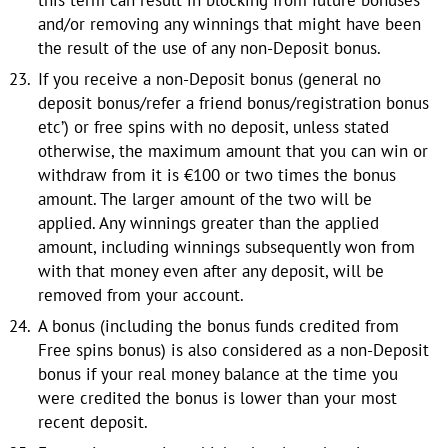
and/or removing any winnings that might have been
the result of the use of any non-Deposit bonus.
If you receive a non-Deposit bonus (general no
deposit bonus/refer a friend bonus/registration bonus
etc’) or free spins with no deposit, unless stated
otherwise, the maximum amount that you can win or
withdraw from it is €100 or two times the bonus
amount. The larger amount of the two will be
applied. Any winnings greater than the applied
amount, including winnings subsequently won from
with that money even after any deposit, will be
removed from your account.
A bonus (including the bonus funds credited from
Free spins bonus) is also considered as a non-Deposit
bonus if your real money balance at the time you
were credited the bonus is lower than your most
recent deposit.