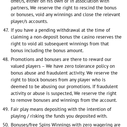
offer/s, either on his own or in association with
partners, We reserve the right to rescind the bonus
or bonuses, void any winnings and close the relevant
player/s accounts.
If you have a pending withdrawal at the time of
claiming a non-deposit bonus the casino reserves the
right to void all subsequent winnings from that
bonus including the bonus amount.
Promotions and bonuses are there to reward our
valued players – We have zero tolerance policy on
bonus abuse and fraudulent activity. We reserve the
right to block bonuses from any player who is
deemed to be abusing our promotions. If fraudulent
activity or abuse is suspected, We reserve the right
to remove bonuses and winnings from the account.
Fair play means depositing with the intention of
playing / risking the funds you deposited with.
Bonuses/free Spins Winnings with zero wagering are