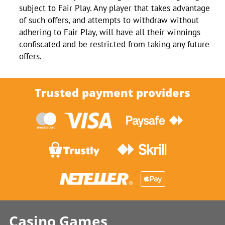
subject to Fair Play. Any player that takes advantage
of such offers, and attempts to withdraw without
adhering to Fair Play, will have all their winnings
confiscated and be restricted from taking any future
offers.
Trusted payment providers
Casino Games