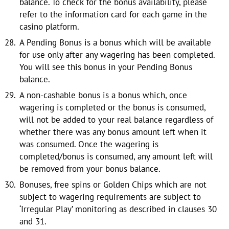
balance. To check for the bonus availability, please
refer to the information card for each game in the
casino platform.
A Pending Bonus is a bonus which will be available
for use only after any wagering has been completed.
You will see this bonus in your Pending Bonus
balance.
A non-cashable bonus is a bonus which, once
wagering is completed or the bonus is consumed,
will not be added to your real balance regardless of
whether there was any bonus amount left when it
was consumed. Once the wagering is
completed/bonus is consumed, any amount left will
be removed from your bonus balance.
Bonuses, free spins or Golden Chips which are not
subject to wagering requirements are subject to
‘Irregular Play’ monitoring as described in clauses 30
and 31.