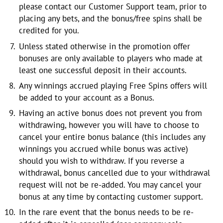
please contact our Customer Support team, prior to
placing any bets, and the bonus/free spins shall be
credited for you.
Unless stated otherwise in the promotion offer
bonuses are only available to players who made at
least one successful deposit in their accounts.
Any winnings accrued playing Free Spins offers will
be added to your account as a Bonus.
Having an active bonus does not prevent you from
withdrawing, however you will have to choose to
cancel your entire bonus balance (this includes any
winnings you accrued while bonus was active)
should you wish to withdraw. If you reverse a
withdrawal, bonus cancelled due to your withdrawal
request will not be re-added. You may cancel your
bonus at any time by contacting customer support.
In the rare event that the bonus needs to be re-