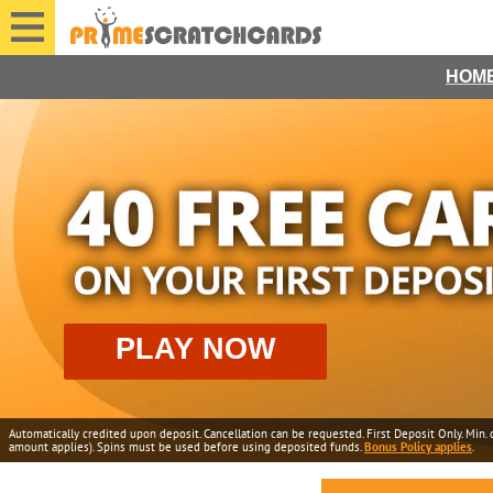
HOM
PLAY NOW
Automatically credited upon deposit. Cancellation can be requested. First Deposit Only. Min.
amount applies). Spins must be used before using deposited funds.
Bonus Policy applies
.