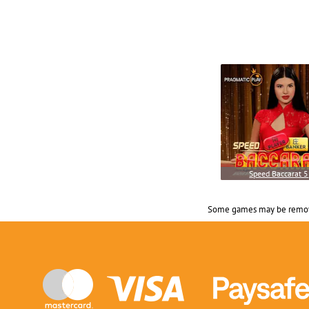
Speed Baccarat 5
Some games may be removed