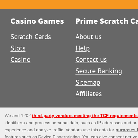
Casino Games
Prime Scratch C
Scratch Cards
About us
Slots
Help
Casino
Contact us
Secure Banking
Sitemap
Affiliates
Prime ScratchCards offers dozens of real money scratch cards and instant win game
games ever since. Today, in addition to the top online scratch card games, you ca