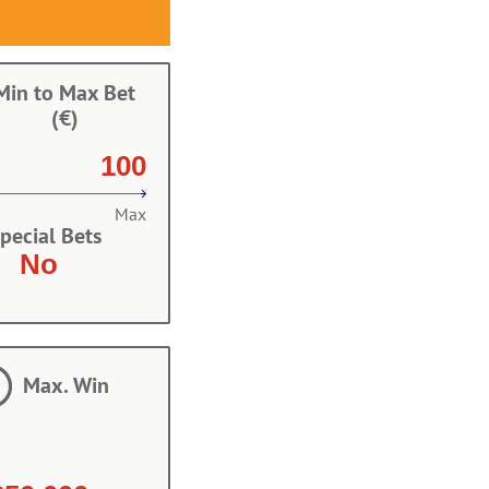
Min to Max Bet
(€)
100
Max
pecial Bets
No
Max. Win