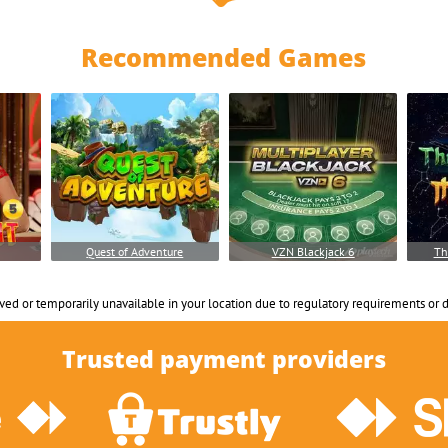
Recommended Games
Quest of Adventure
VZN Blackjack 6
Th
 or temporarily unavailable in your location due to regulatory requirements or d
Trusted payment providers