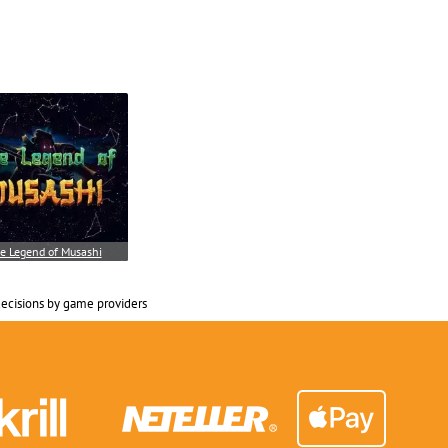
e Legend of Musashi
ecisions by game providers