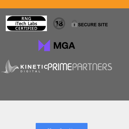
ted to scratch card games, and has been growing and expanding its variety of