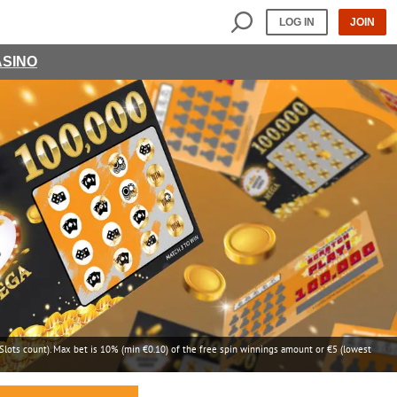
LOG IN
JOIN
SINO
 Slots count). Max bet is 10% (min €0.10) of the free spin winnings amount or €5 (lowest