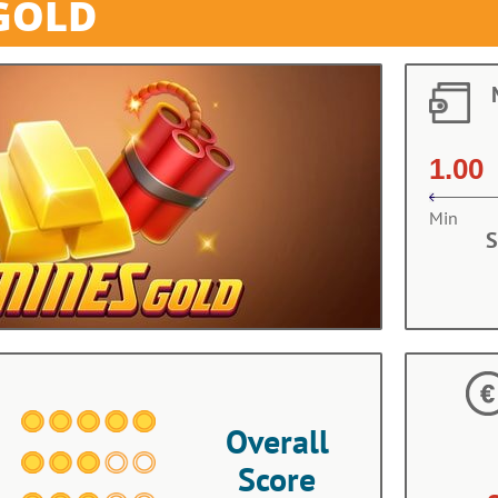
GOLD
1.00
Min
S
Overall
Score