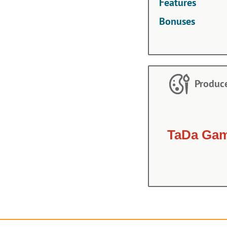
Features
Bonuses
Produc
TaDa Ga