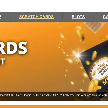
E
SCRATCH CARDS
SLOTS
CA
 deposit: €10. Game: 7 Piggies 5000, Spin Value: €0.25. WR 60x free spin winnings amount (only