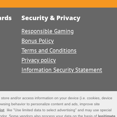
ards
Security & Privacy
Responsible Gaming
Bonus Policy
Terms and Conditions
Privacy policy
Information Security Statement
s, from the leading game providers. Launched in 2005, it was the first site fully dedica
n find thousands of online slots games, jackpots and casino games to choose from.