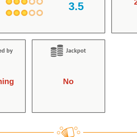
3.5
ed by
Jackpot
ming
No