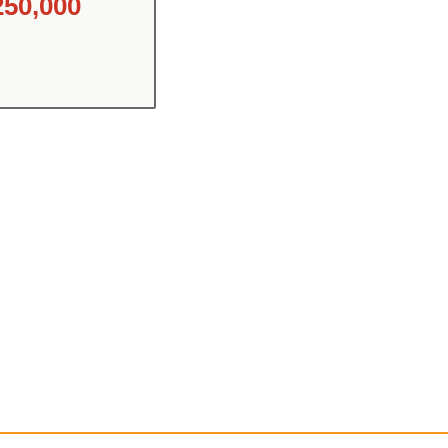
250,000