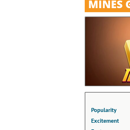
MINES 
Popularity
Excitement