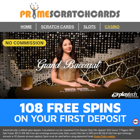
HOME
SCRATCH CARDS
SLOTS
CASINO
Automatically credited upon deposit. Cancellation can be requested. First Deposit Only. Min. deposit: €10. Game: 7 Piggies 5000,
Spin Value: €0.25. WR 60x free spin winnings amount (only Slots count). Max bet is 10% (min €0.10) of the free spin winnings
amount or €5 (lowest amount applies). Spins must be used before using deposited funds.
Bonus Policy applies
.