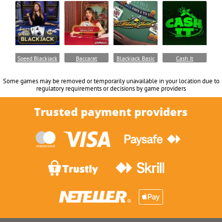
Speed Blackjack
Baccarat
Blackjack Basic
Cash It
45
Brasileira
Some games may be removed or temporarily unavailable in your location due to
regulatory requirements or decisions by game providers
Trusted payment providers