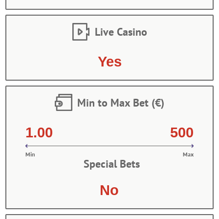
Live Casino
Yes
Min to Max Bet (€)
1.00
500
Min
Max
Special Bets
No