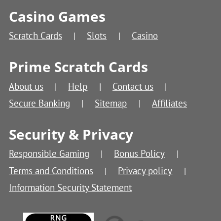
Casino Games
Scratch Cards
Slots
Casino
Prime Scratch Cards
About us
Help
Contact us
Secure Banking
Sitemap
Affiliates
Security & Privacy
Responsible Gaming
Bonus Policy
Terms and Conditions
Privacy policy
Information Security Statement