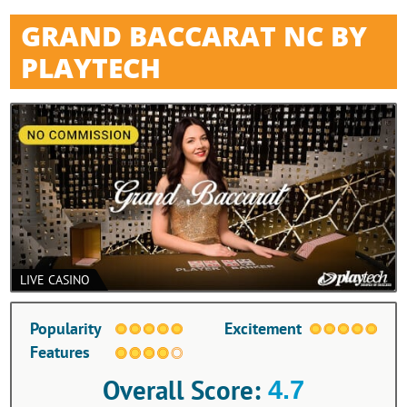
GRAND BACCARAT NC BY
PLAYTECH
LIVE CASINO
Popularity
Excitement
Features
Overall Score
:
4.7