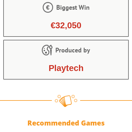
Biggest Win
€32,050
Produced by
Playtech
Recommended Games