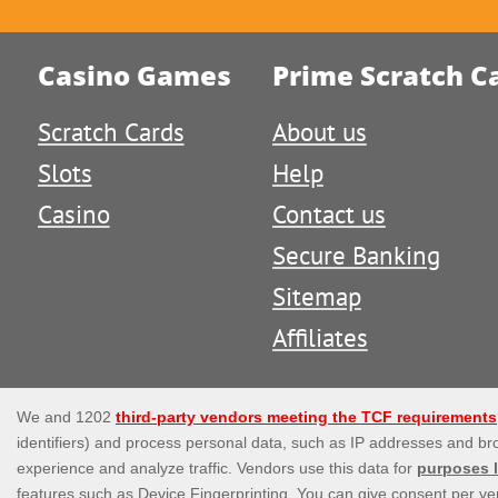
Casino Games
Prime Scratch C
Scratch Cards
About us
Slots
Help
Casino
Contact us
Secure Banking
Sitemap
Affiliates
Prime ScratchCards offers dozens of real money scratch cards and instant win game
games ever since. Today, in addition to the top online scratch card games, you ca