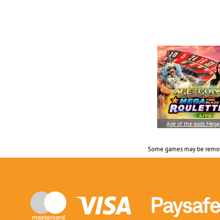
Age of the gods Mega
Blaze Roulette
Some games may be removed