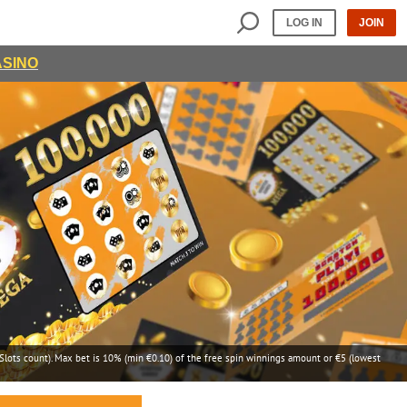
LOG IN
JOIN
SINO
 Slots count). Max bet is 10% (min €0.10) of the free spin winnings amount or €5 (lowest