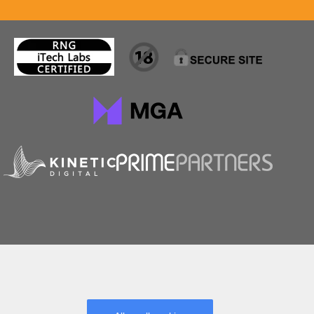
ted to scratch card games, and has been growing and expanding its variety of