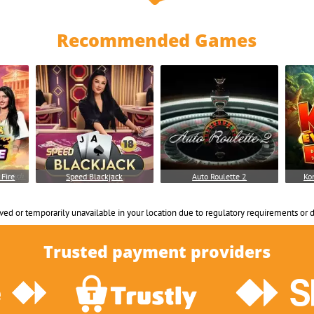
Recommended Games
 Fire
Speed Blackjack
Auto Roulette 2
Ko
 or temporarily unavailable in your location due to regulatory requirements or d
Trusted payment providers