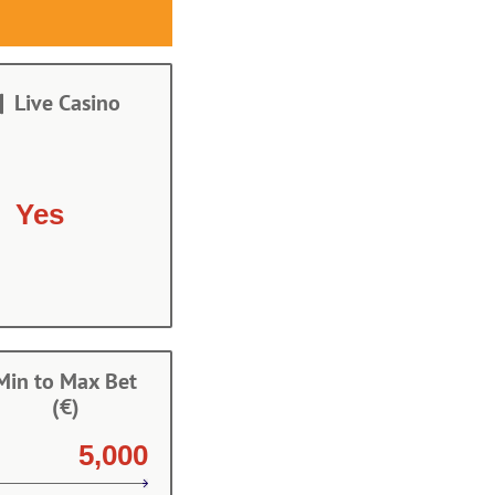
Live Casino
Yes
Min to Max Bet
(€)
5,000