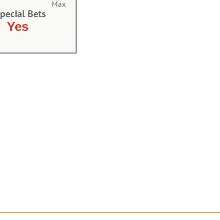
Max
pecial Bets
Yes