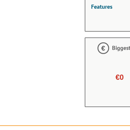
Features
Bigges
€0