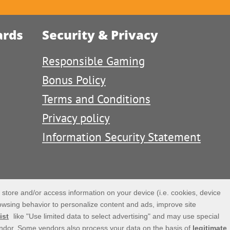
ards
Security & Privacy
Responsible Gaming
Bonus Policy
Terms and Conditions
Privacy policy
Information Security Statement
s, from the leading game providers. Launched in 2005, it was the first site fully dedica
n find thousands of online slots games, jackpots and casino games to choose from.