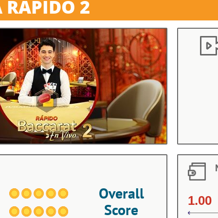
 RAPIDO 2
Overall
1.00
Score