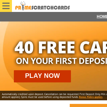
HOM
PLAY NOW
Automatically credited upon deposit. Cancellation can be requested. First Deposit Only. Min.
amount applies). Spins must be used before using deposited funds.
Bonus Policy applies
.