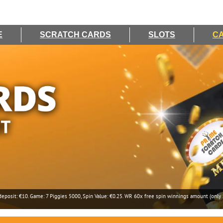
E
SCRATCH CARDS
SLOTS
CA
 deposit: €10. Game: 7 Piggies 5000, Spin Value: €0.25. WR 60x free spin winnings amount (only