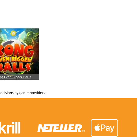
ng Even Bigger Balls
ecisions by game providers