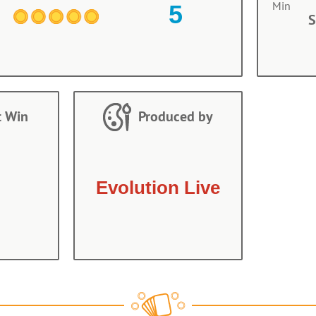
Min
5
S
t Win
Produced by
Evolution Live