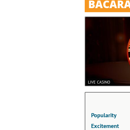
BACARA
LIVE CASINO
Popularity
Excitement