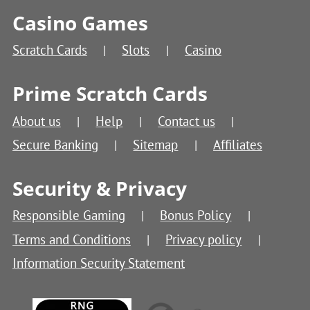
Casino Games
Scratch Cards
Slots
Casino
Prime Scratch Cards
About us
Help
Contact us
Secure Banking
Sitemap
Affiliates
Security & Privacy
Responsible Gaming
Bonus Policy
Terms and Conditions
Privacy policy
Information Security Statement