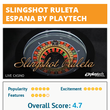
SLINGSHOT RULETA
ESPANA BY PLAYTECH
LIVE CASINO
Popularity
Excitement
Features
Overall Score
:
4.7