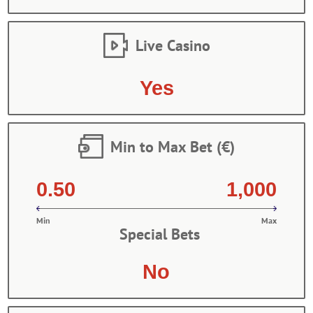
Live Casino
Yes
Min to Max Bet (€)
0.50
1,000
Min
Max
Special Bets
No