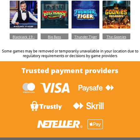
Blackjack 19 -
Big Bass
Thunder Tiger
The Goonies
Azure
Halloween 3
Megaways
Some games may be removed or temporarily unavailable in your location due to
regulatory requirements or decisions by game providers
Trusted payment providers