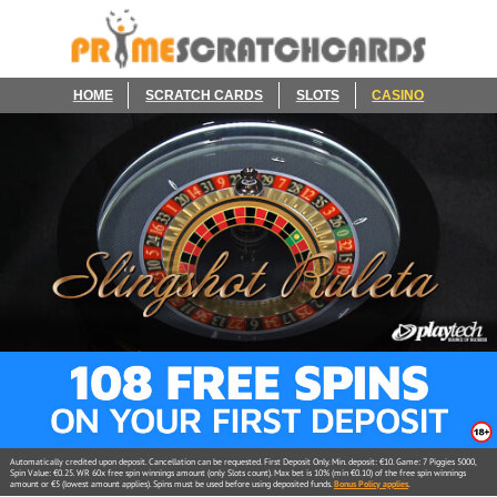
HOME
SCRATCH CARDS
SLOTS
CASINO
Automatically credited upon deposit. Cancellation can be requested. First Deposit Only. Min. deposit: €10. Game: 7 Piggies 5000,
Spin Value: €0.25. WR 60x free spin winnings amount (only Slots count). Max bet is 10% (min €0.10) of the free spin winnings
amount or €5 (lowest amount applies). Spins must be used before using deposited funds.
Bonus Policy applies
.