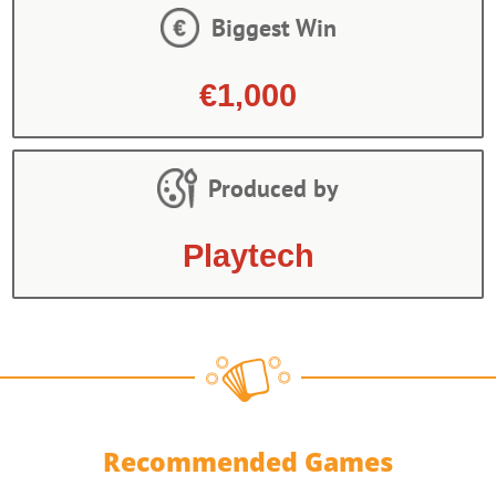
Biggest Win
€1,000
Produced by
Playtech
Recommended Games