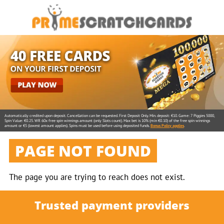
Automatically credited upon deposit. Cancellation can be requested. First Deposit Only. Min. deposit: €10. Game: 7 Piggies 5000,
Spin Value: €0.25. WR 60x free spin winnings amount (only Slots count). Max bet is 10% (min €0.10) of the free spin winnings
amount or €5 (lowest amount applies). Spins must be used before using deposited funds.
Bonus Policy applies
.
PAGE NOT FOUND
The page you are trying to reach does not exist.
Trusted payment providers