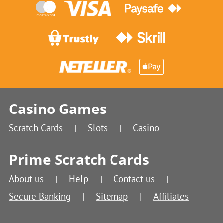
Casino Games
Scratch Cards
Slots
Casino
Prime Scratch Cards
About us
Help
Contact us
Secure Banking
Sitemap
Affiliates