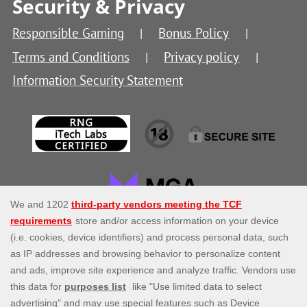
Security & Privacy
Responsible Gaming
Bonus Policy
Terms and Conditions
Privacy policy
Information Security Statement