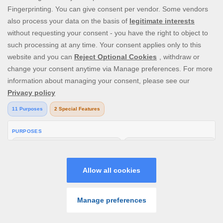
Prime ScratchCards offers dozens of real money scratch cards and
instant win games, from the leading game providers. Launched in
2005, it was the first site fully dedicated to scratch card games, and
has been growing and expanding its variety of games ever since.
Today, in addition to the top online scratch card games, you can
find thousands of online slots games, jackpots and casino games
to choose from.
V:
2.32.0
All rights reserved. June 2020
SEARCH GAME
PROMOS
PLAY
MENU