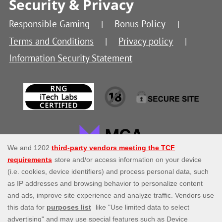
Security & Privacy
Responsible Gaming
Bonus Policy
Terms and Conditions
Privacy policy
Information Security Statement