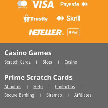
Casino Games
Scratch Cards
Slots
Casino
Prime Scratch Cards
About us
Help
Contact us
Secure Banking
Sitemap
Affiliates