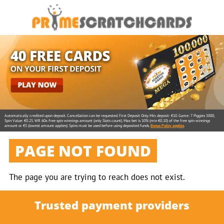
Automatically credited upon deposit. Cancellation can be requested. First Deposit Only. Min. deposit: €10. Game: 7 Piggies 5000,
Spin Value: €0.25. WR 60x free spin winnings amount (only Slots count). Max bet is 10% (min €0.10) of the free spin winnings
amount or €5 (lowest amount applies). Spins must be used before using deposited funds.
Bonus Policy applies
.
PAGE NOT FOUND
The page you are trying to reach does not exist.
Trusted payment providers