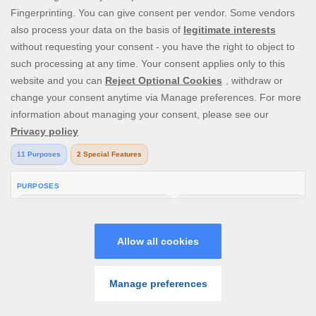
Prime ScratchCards offers dozens of real money scratch cards and
instant win games, from the leading game providers. Launched in
2005, it was the first site fully dedicated to scratch card games, and
has been growing and expanding its variety of games ever since.
Today, in addition to the top online scratch card games, you can
find thousands of online slots games, jackpots and casino games
to choose from.
V:
2.32.0
All rights reserved. June 2020
SEARCH GAME
PROMOS
PLAY
MENU