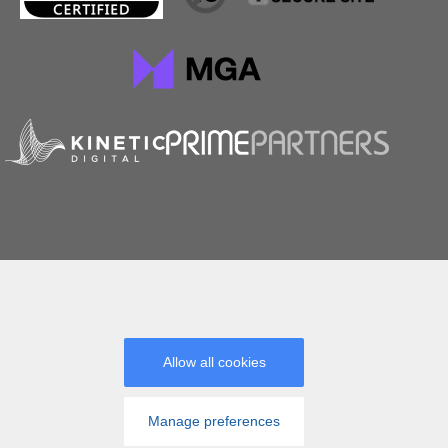
ted to scratch card games, and has been growing and expanding its variety of