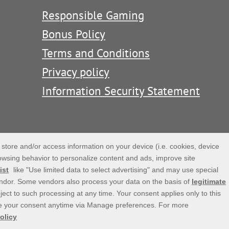
Responsible Gaming
Bonus Policy
Terms and Conditions
Privacy policy
Information Security Statement
s, from the leading game providers. Launched in 2005, it was the first site fully dedica
n find thousands of online slots games, jackpots and casino games to choose from.