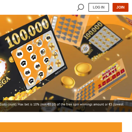
LOG IN
JOIN
 Slots count). Max bet is 10% (min €0.10) of the free spin winnings amount or €5 (lowest