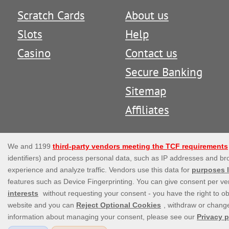
Scratch Cards
About us
Slots
Help
Casino
Contact us
Secure Banking
Sitemap
Affiliates
Prime ScratchCards offers dozens of real money scratch cards and instant win game
games ever since. Today, in addition to the top online scratch card games, you ca