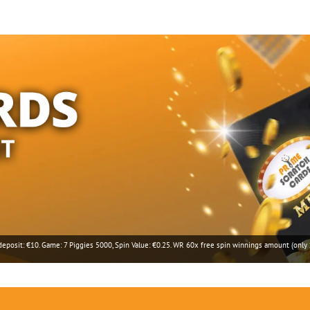
 deposit: €10. Game: 7 Piggies 5000, Spin Value: €0.25. WR 60x free spin winnings amount (only