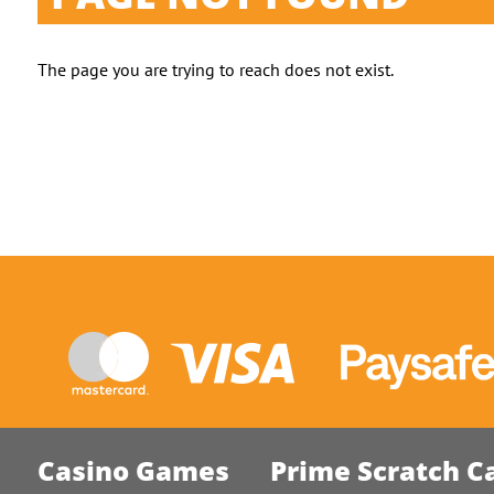
The page you are trying to reach does not exist.
Casino Games
Prime Scratch C