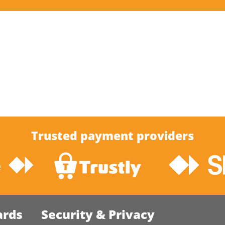
Trusted payment providers
ards
Security & Privacy