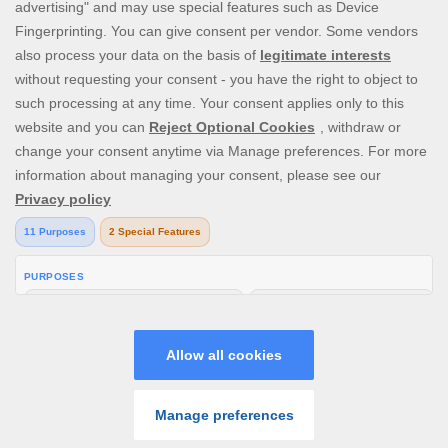
Prime ScratchCards offers dozens of real money scratch cards and
instant win games, from the leading game providers. Launched in
2005, it was the first site fully dedicated to scratch card games, and
has been growing and expanding its variety of games ever since.
Today, in addition to the top online scratch card games, you can
find thousands of online slots games, jackpots and casino games
to choose from.
V:
2.32.0
All rights reserved. June 2020
SEARCH GAME
PROMOS
PLAY
MENU