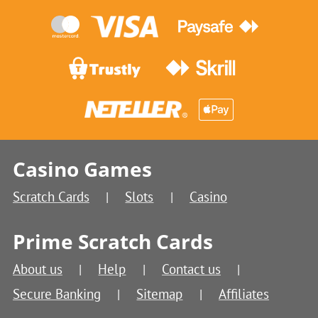
Casino Games
Scratch Cards
Slots
Casino
Prime Scratch Cards
About us
Help
Contact us
Secure Banking
Sitemap
Affiliates