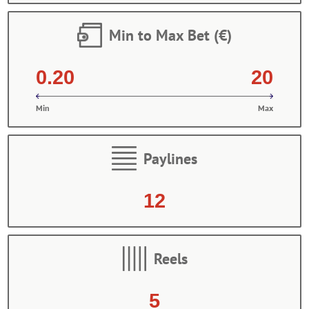
Min to Max Bet (€)
0.20
20
Min
Max
Paylines
12
Reels
5