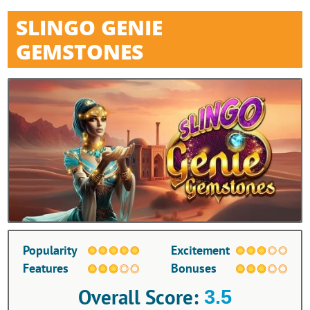
SLINGO GENIE
GEMSTONES
Popularity
Excitement
Features
Bonuses
Overall Score
:
3.5