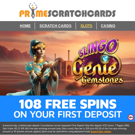
HOME
SCRATCH CARDS
SLOTS
CASINO
Automatically credited upon deposit. Cancellation can be requested. First Deposit Only. Min. deposit: €10. Game: 7 Piggies 5000,
Spin Value: €0.25. WR 60x free spin winnings amount (only Slots count). Max bet is 10% (min €0.10) of the free spin winnings
amount or €5 (lowest amount applies). Spins must be used before using deposited funds.
Bonus Policy applies
.