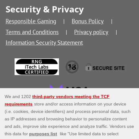
Security & Privacy
Responsible Gaming
Bonus Policy
Terms and Conditions
Privacy policy
Information Security Statement