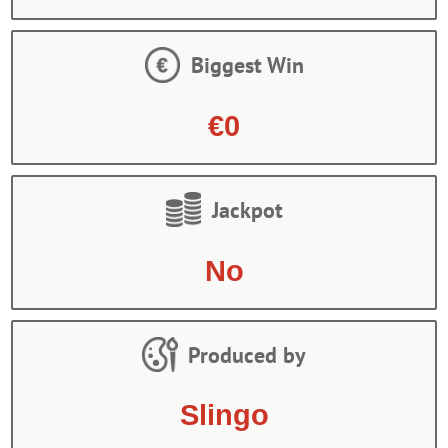
Biggest Win
€0
Jackpot
No
Produced by
Slingo