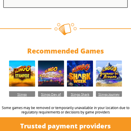
Recommended Games
Slingo
Slingo Day of
Slingo Shark
Slingo Journey
Stampede
the Dab
Week
To Asgard
Some games may be removed or temporarily unavailable in your location due to
regulatory requirements or decisions by game providers
Trusted payment providers