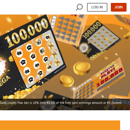
LOG IN
JOIN
 Slots count). Max bet is 10% (min €0.10) of the free spin winnings amount or €5 (lowest