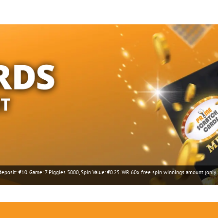
 deposit: €10. Game: 7 Piggies 5000, Spin Value: €0.25. WR 60x free spin winnings amount (only