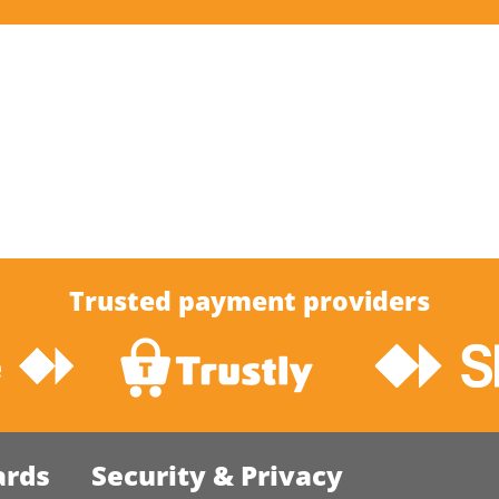
Trusted payment providers
ards
Security & Privacy