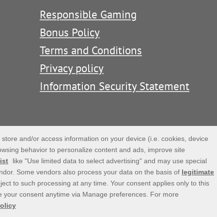
Responsible Gaming
Bonus Policy
Terms and Conditions
Privacy policy
Information Security Statement
s, from the leading game providers. Launched in 2005, it was the first site fully dedica
n find thousands of online slots games, jackpots and casino games to choose from.