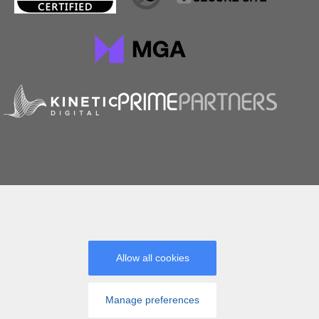
ted to scratch card games, and has been growing and expanding its variety of