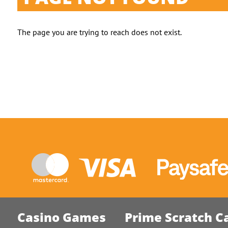
The page you are trying to reach does not exist.
Casino Games
Prime Scratch C