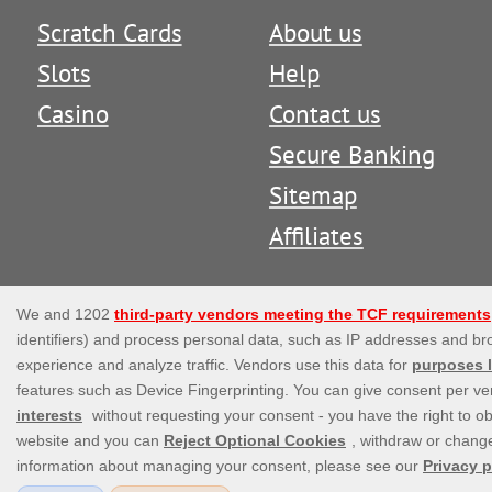
Scratch Cards
About us
Slots
Help
Casino
Contact us
Secure Banking
Sitemap
Affiliates
Prime ScratchCards offers dozens of real money scratch cards and instant win game
games ever since. Today, in addition to the top online scratch card games, you ca