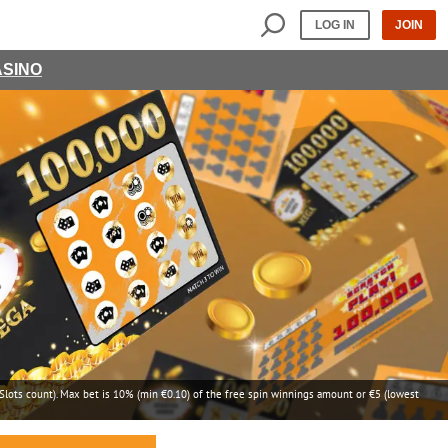
LOG IN
JOIN
SINO
 Slots count). Max bet is 10% (min €0.10) of the free spin winnings amount or €5 (lowest