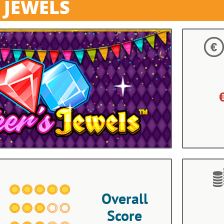
 JEWELS
Overall
Score