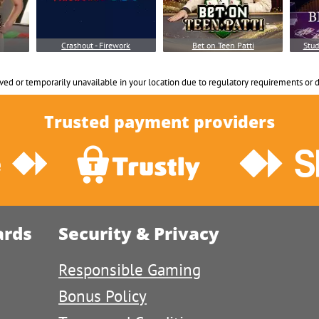
Crashout - Firework
Bet on Teen Patti
Stud
 or temporarily unavailable in your location due to regulatory requirements or d
Trusted payment providers
ards
Security & Privacy
Responsible Gaming
Bonus Policy