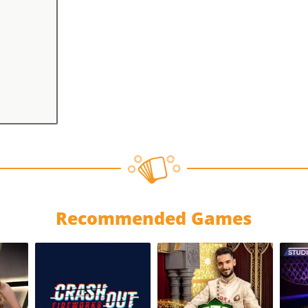
Recommended Games