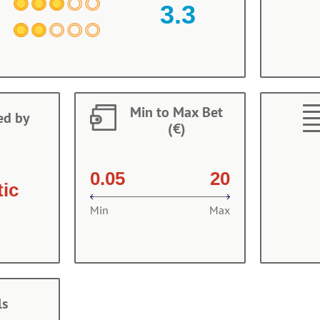
3.3
Min to Max Bet
ed by
(€)
0.05
20
ic
Min
Max
ls