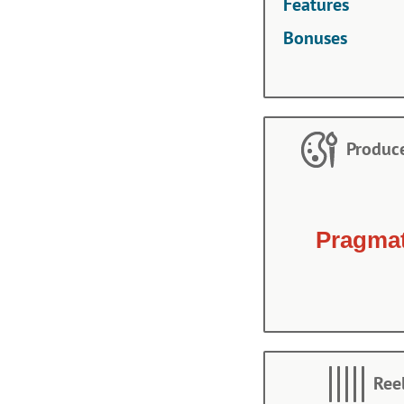
Features
Bonuses
Produc
Pragmat
Ree