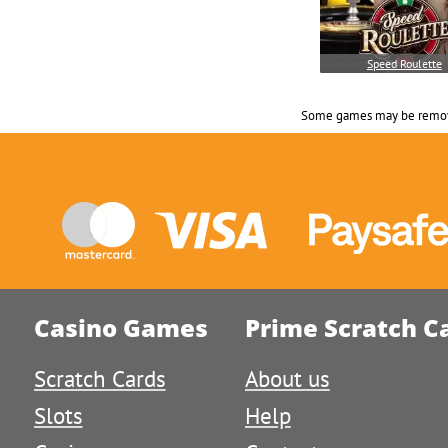
Speed Roulette
Some games may be removed
Casino Games
Prime Scratch C
Scratch Cards
About us
Slots
Help