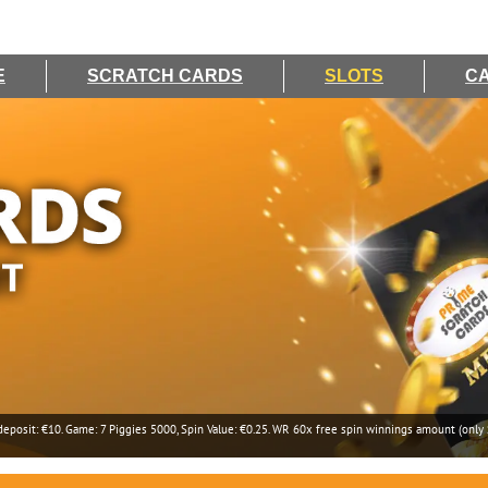
E
SCRATCH CARDS
SLOTS
CA
 deposit: €10. Game: 7 Piggies 5000, Spin Value: €0.25. WR 60x free spin winnings amount (only