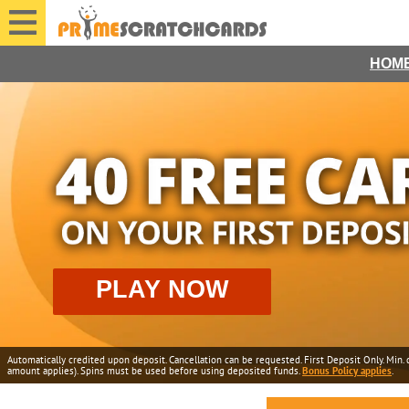
HOM
PLAY NOW
Automatically credited upon deposit. Cancellation can be requested. First Deposit Only. Min.
amount applies). Spins must be used before using deposited funds.
Bonus Policy applies
.