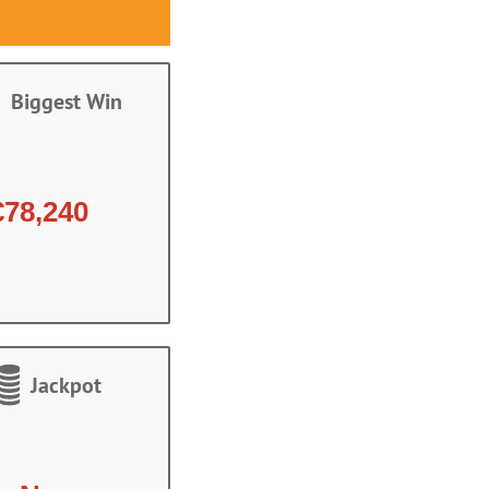
Biggest Win
€78,240
Jackpot