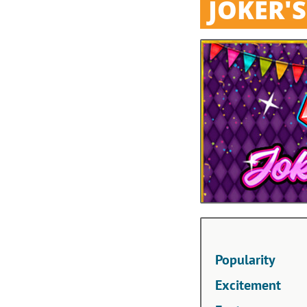
JOKER'S
Popularity
Excitement