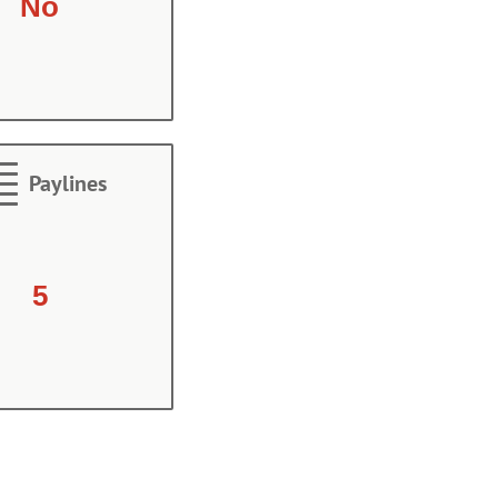
No
Paylines
5