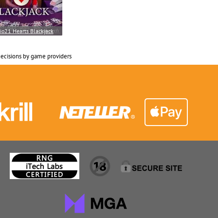
io21 Hearts Blackjack
ecisions by game providers