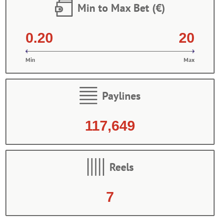
Min to Max Bet (€)
0.20
20
Min
Max
Paylines
117,649
Reels
7