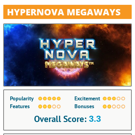
HYPERNOVA MEGAWAYS
Popularity
Excitement
Features
Bonuses
Overall Score
:
3.3