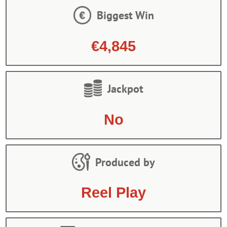
Biggest Win
€4,845
Jackpot
No
Produced by
Reel Play