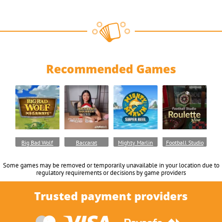
Recommended Games
Big Bad Wolf
Baccarat
Mighty Marlin
Football Studio
Megaways
Squeeze
Super Reel
Roulette
Some games may be removed or temporarily unavailable in your location due to
regulatory requirements or decisions by game providers
Trusted payment providers