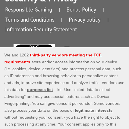
Responsible Gaming
Bonus Policy
Terms and Conditions
Privacy policy
Information Security Statement