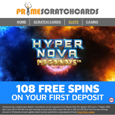
HOME
SCRATCH CARDS
SLOTS
CASINO
Automatically credited upon deposit. Cancellation can be requested. First Deposit Only. Min. deposit: €10. Game: 7 Piggies 5000,
Spin Value: €0.25. WR 60x free spin winnings amount (only Slots count). Max bet is 10% (min €0.10) of the free spin winnings
amount or €5 (lowest amount applies). Spins must be used before using deposited funds.
Bonus Policy applies
.