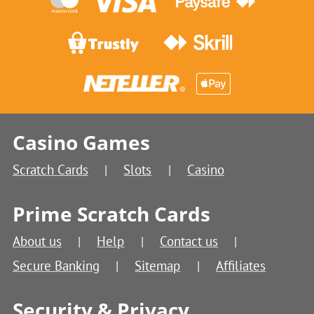
Casino Games
Scratch Cards
Slots
Casino
Prime Scratch Cards
About us
Help
Contact us
Secure Banking
Sitemap
Affiliates
Security & Privacy