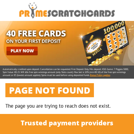
Automatically credited upon deposit. Cancellation can be requested. First Deposit Only. Min. deposit: €10. Game: 7 Piggies 5000,
Spin Value: €0.25. WR 60x free spin winnings amount (only Slots count). Max bet is 10% (min €0.10) of the free spin winnings
amount or €5 (lowest amount applies). Spins must be used before using deposited funds.
Bonus Policy applies
.
PAGE NOT FOUND
The page you are trying to reach does not exist.
Trusted payment providers