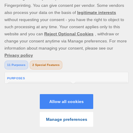
Prime ScratchCards offers dozens of real money scratch cards and
instant win games, from the leading game providers. Launched in
2005, it was the first site fully dedicated to scratch card games, and
has been growing and expanding its variety of games ever since.
Today, in addition to the top online scratch card games, you can
find thousands of online slots games, jackpots and casino games
to choose from.
V:
2.32.0
All rights reserved. June 2020
SEARCH GAME
PROMOS
PLAY
MENU