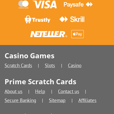
Casino Games
Scratch Cards
Slots
Casino
Prime Scratch Cards
About us
Help
Contact us
Secure Banking
Sitemap
Affiliates