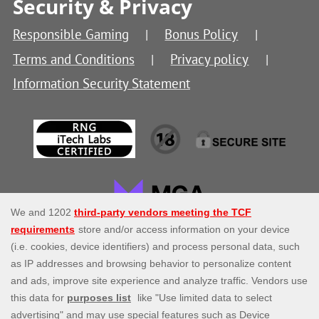
Security & Privacy
Responsible Gaming
Bonus Policy
Terms and Conditions
Privacy policy
Information Security Statement