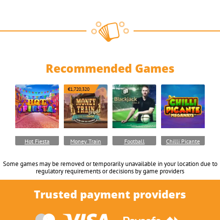
Recommended Games
€1,720,320
Hot Fiesta
Money Train
Football
Chilli Picante
Origins Dream
Blackjack 3
Megaways
Drop
Some games may be removed or temporarily unavailable in your location due to
regulatory requirements or decisions by game providers
Trusted payment providers