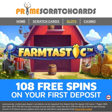
HOME
SCRATCH CARDS
SLOTS
CASINO
Automatically credited upon deposit. Cancellation can be requested. First Deposit Only. Min. deposit: €10. Game: 7 Piggies 5000,
Spin Value: €0.25. WR 60x free spin winnings amount (only Slots count). Max bet is 10% (min €0.10) of the free spin winnings
amount or €5 (lowest amount applies). Spins must be used before using deposited funds.
Bonus Policy applies
.