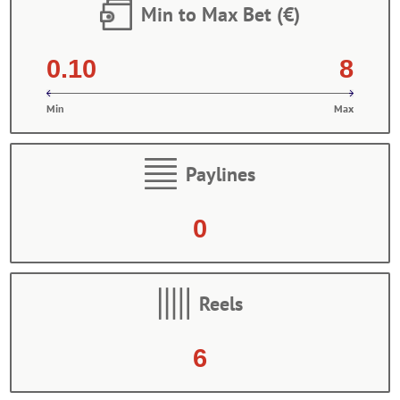
Min to Max Bet (€)
0.10
8
Min
Max
Paylines
0
Reels
6