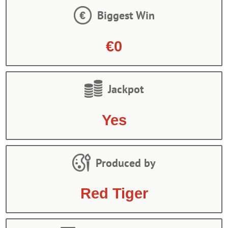
Biggest Win
€0
Jackpot
Yes
Produced by
Red Tiger