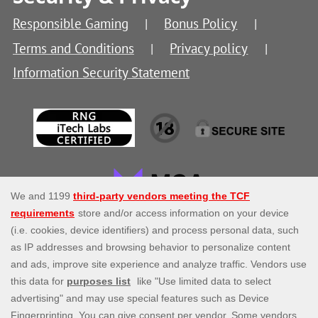
Responsible Gaming
Bonus Policy
Terms and Conditions
Privacy policy
Information Security Statement