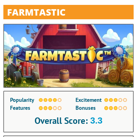
FARMTASTIC
Popularity
Excitement
Features
Bonuses
Overall Score
:
3.3