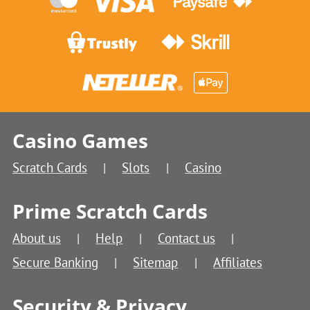
Casino Games
Scratch Cards
Slots
Casino
Prime Scratch Cards
About us
Help
Contact us
Secure Banking
Sitemap
Affiliates
Security & Privacy