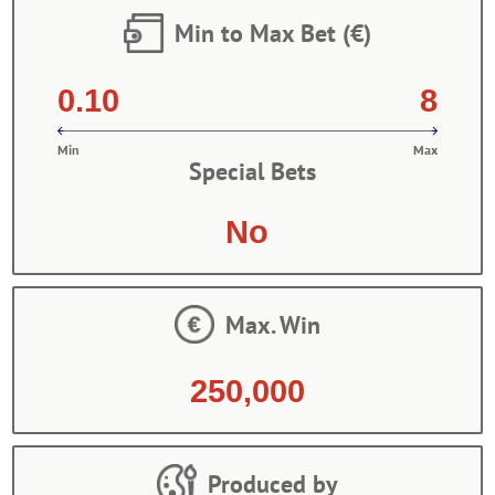
Min to Max Bet (€)
0.10
8
Min
Max
Special Bets
No
Max. Win
250,000
Produced by