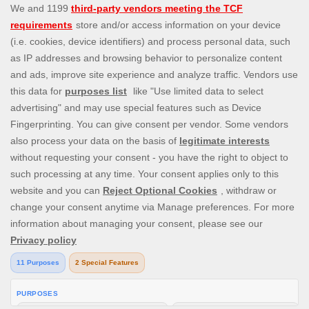
Prime ScratchCards offers dozens of real money scratch cards and
instant win games, from the leading game providers. Launched in