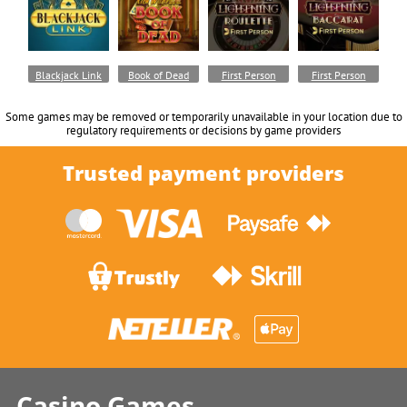
Blackjack Link
Book of Dead
First Person
First Person
Lightning
Lightning
Roulette
Baccarat
Some games may be removed or temporarily unavailable in your location due to
regulatory requirements or decisions by game providers
Trusted payment providers
Casino Games