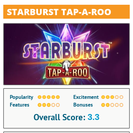
STARBURST TAP-A-ROO
Popularity
Excitement
Features
Bonuses
Overall Score
:
3.3