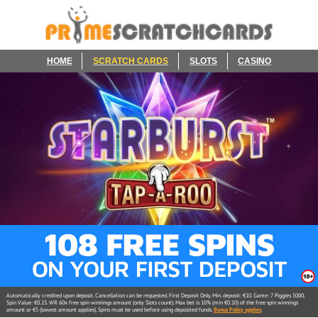
HOME
SCRATCH CARDS
SLOTS
CASINO
Automatically credited upon deposit. Cancellation can be requested. First Deposit Only. Min. deposit: €10. Game: 7 Piggies 5000,
Spin Value: €0.25. WR 60x free spin winnings amount (only Slots count). Max bet is 10% (min €0.10) of the free spin winnings
amount or €5 (lowest amount applies). Spins must be used before using deposited funds.
Bonus Policy applies
.