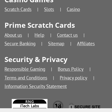
Scratch Cards
Slots
Casino
Prime Scratch Cards
About us
Help
Contact us
Secure Banking
Sitemap
Affiliates
Security & Privacy
Responsible Gaming
Bonus Policy
Terms and Conditions
Privacy policy
Information Security Statement