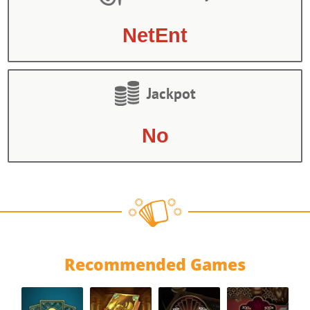
NetEnt
Jackpot
No
Recommended Games