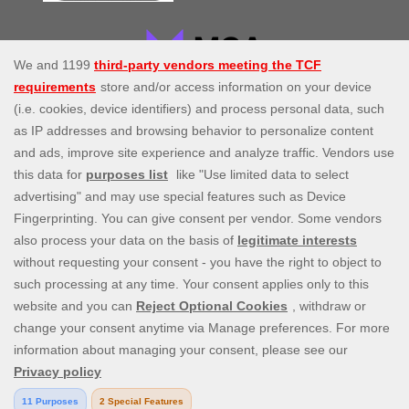
Prime ScratchCards offers dozens of real money scratch cards and
instant win games, from the leading game providers. Launched in