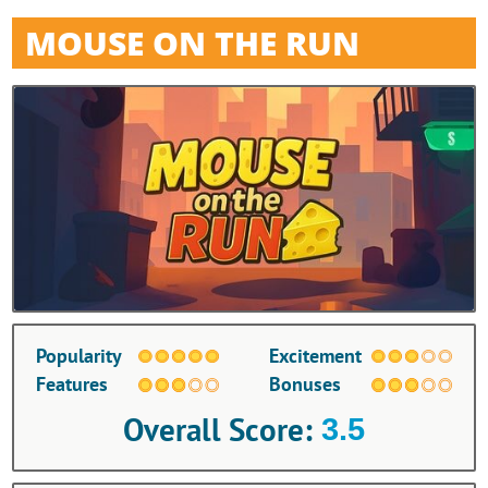
MOUSE ON THE RUN
Popularity
Excitement
Features
Bonuses
Overall Score
:
3.5