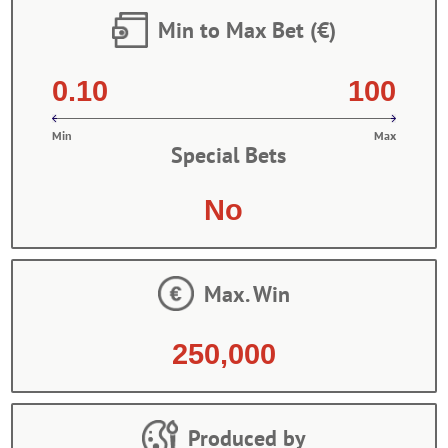
Min to Max Bet (€)
0.10
100
Min
Max
Special Bets
No
Max. Win
250,000
Produced by