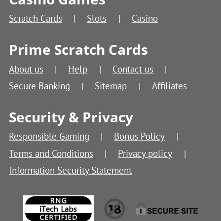
Scratch Cards
Slots
Casino
Prime Scratch Cards
About us
Help
Contact us
Secure Banking
Sitemap
Affiliates
Security & Privacy
Responsible Gaming
Bonus Policy
Terms and Conditions
Privacy policy
Information Security Statement