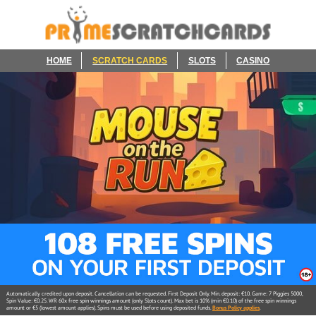
HOME
SCRATCH CARDS
SLOTS
CASINO
Automatically credited upon deposit. Cancellation can be requested. First Deposit Only. Min. deposit: €10. Game: 7 Piggies 5000,
Spin Value: €0.25. WR 60x free spin winnings amount (only Slots count). Max bet is 10% (min €0.10) of the free spin winnings
amount or €5 (lowest amount applies). Spins must be used before using deposited funds.
Bonus Policy applies
.