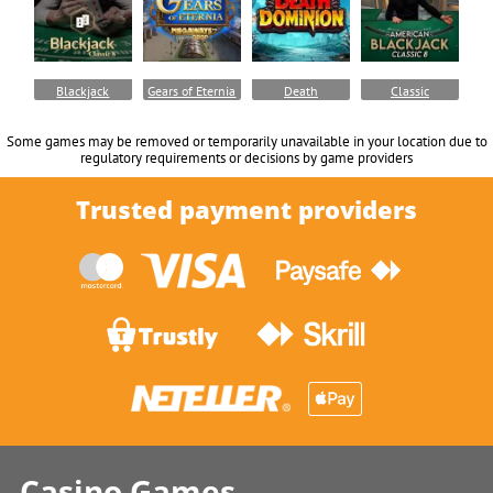
Blackjack
Gears of Eternia
Death
Classic
Classic 8
Dream Drop
Dominion
Blackjack 8
Some games may be removed or temporarily unavailable in your location due to
regulatory requirements or decisions by game providers
Trusted payment providers
Casino Games