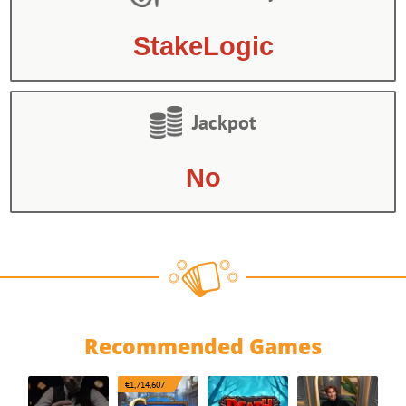
StakeLogic
Jackpot
No
Recommended Games
€1,714,607