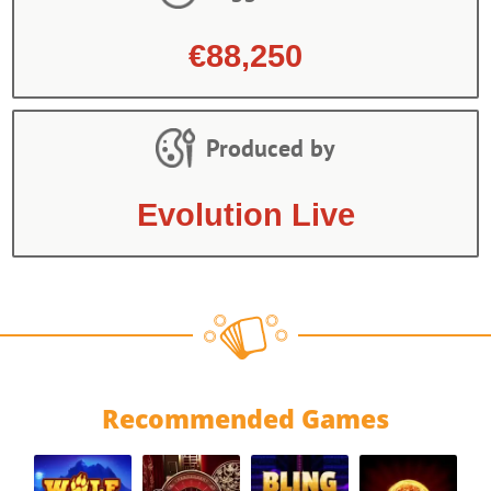
€88,250
Produced by
Evolution Live
Recommended Games