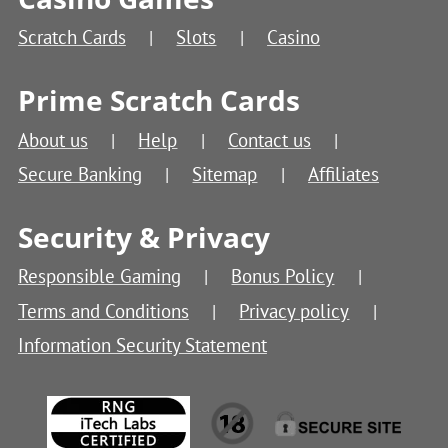
Scratch Cards
Slots
Casino
Prime Scratch Cards
About us
Help
Contact us
Secure Banking
Sitemap
Affiliates
Security & Privacy
Responsible Gaming
Bonus Policy
Terms and Conditions
Privacy policy
Information Security Statement