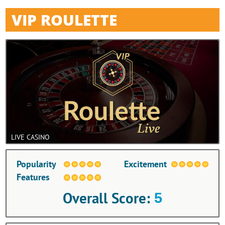
VIP ROULETTE
LIVE CASINO
Popularity
Excitement
Features
Overall Score
:
5