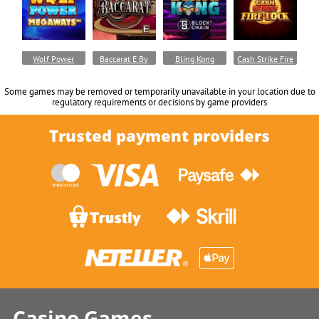
Wolf Power
Baccarat E By
Bling Kong
Cash Strike Fire
Megaways
Ezugi
Lock
Some games may be removed or temporarily unavailable in your location due to
regulatory requirements or decisions by game providers
Trusted payment providers
Casino Games