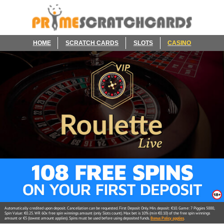
HOME
SCRATCH CARDS
SLOTS
CASINO
Automatically credited upon deposit. Cancellation can be requested. First Deposit Only. Min. deposit: €10. Game: 7 Piggies 5000,
Spin Value: €0.25. WR 60x free spin winnings amount (only Slots count). Max bet is 10% (min €0.10) of the free spin winnings
amount or €5 (lowest amount applies). Spins must be used before using deposited funds.
Bonus Policy applies
.