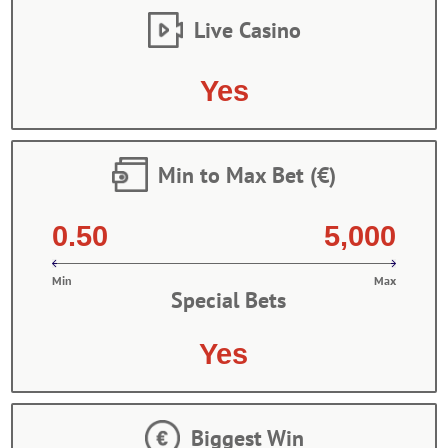
Live Casino
Yes
Min to Max Bet (€)
0.50
5,000
Min
Max
Special Bets
Yes
Biggest Win