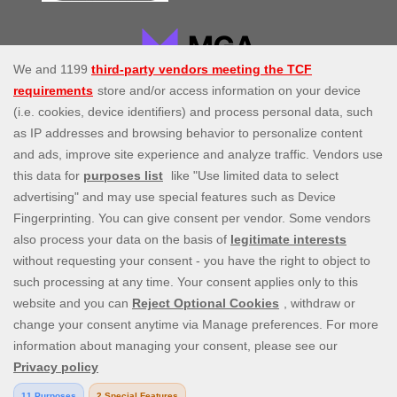
Prime ScratchCards offers dozens of real money scratch cards and
instant win games, from the leading game providers. Launched in