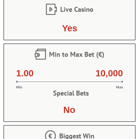
Live Casino
Yes
Min to Max Bet (€)
1.00
10,000
Min
Max
Special Bets
No
Biggest Win