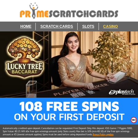
HOME
SCRATCH CARDS
SLOTS
CASINO
Automatically credited upon deposit. Cancellation can be requested. First Deposit Only. Min. deposit: €10. Game: 7 Piggies 5000,
Spin Value: €0.25. WR 60x free spin winnings amount (only Slots count). Max bet is 10% (min €0.10) of the free spin winnings
amount or €5 (lowest amount applies). Spins must be used before using deposited funds.
Bonus Policy applies
.