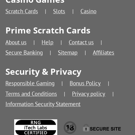
Scratch Cards
Slots
Casino
Prime Scratch Cards
About us
Help
Contact us
Secure Banking
Sitemap
Affiliates
Security & Privacy
Responsible Gaming
Bonus Policy
Terms and Conditions
Privacy policy
Information Security Statement