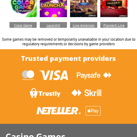
Color Game
LaunchX
Live American
Playtech Live
Bonanza
Speed Roulette
Baccarat and
By PlayTech
Sicbo Lobby
Some games may be removed or temporarily unavailable in your location due to
regulatory requirements or decisions by game providers
Trusted payment providers
Casino Games