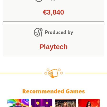
€3,840
Produced by
Playtech
Recommended Games