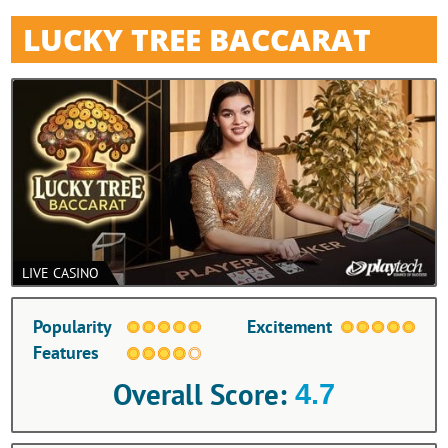
LUCKY TREE BACCARAT
LIVE CASINO
Popularity
Excitement
Features
Overall Score
:
4.7