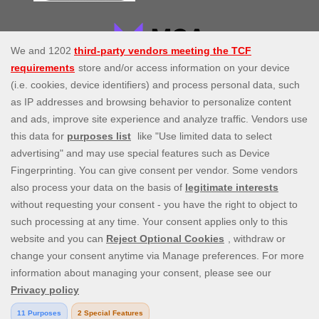
Prime ScratchCards offers dozens of real money scratch cards and
instant win games, from the leading game providers. Launched in