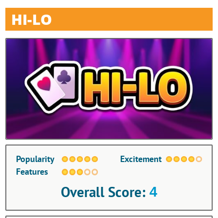
HI-LO
Popularity
Excitement
Features
Overall Score
:
4