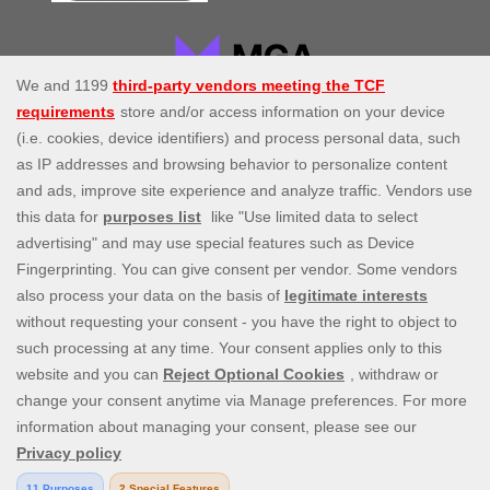
Prime ScratchCards offers dozens of real money scratch cards and
instant win games, from the leading game providers. Launched in