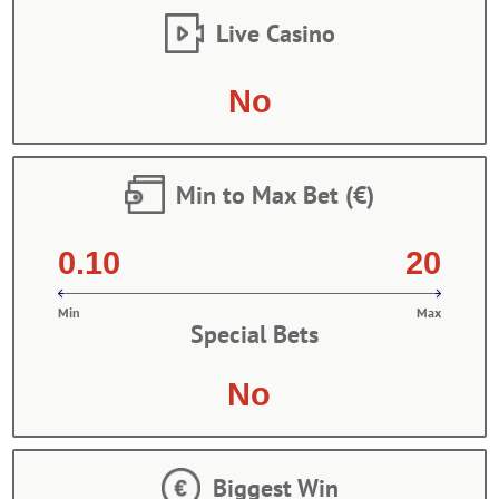
Live Casino
No
Min to Max Bet (€)
0.10
20
Min
Max
Special Bets
No
Biggest Win