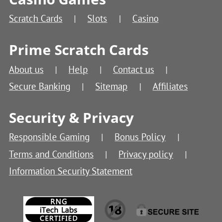
Scratch Cards
Slots
Casino
Prime Scratch Cards
About us
Help
Contact us
Secure Banking
Sitemap
Affiliates
Security & Privacy
Responsible Gaming
Bonus Policy
Terms and Conditions
Privacy policy
Information Security Statement