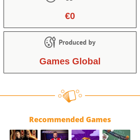
€0
Produced by
Games Global
Recommended Games