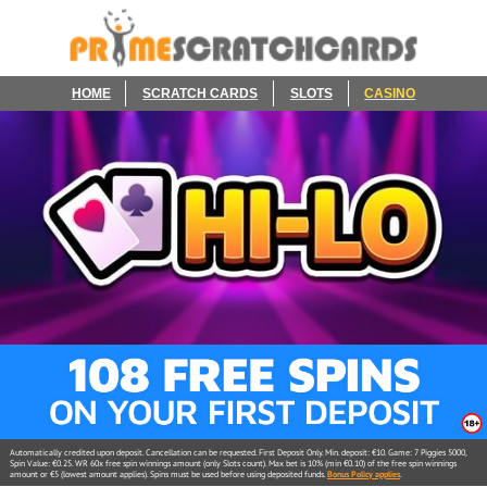
HOME
SCRATCH CARDS
SLOTS
CASINO
Automatically credited upon deposit. Cancellation can be requested. First Deposit Only. Min. deposit: €10. Game: 7 Piggies 5000,
Spin Value: €0.25. WR 60x free spin winnings amount (only Slots count). Max bet is 10% (min €0.10) of the free spin winnings
amount or €5 (lowest amount applies). Spins must be used before using deposited funds.
Bonus Policy applies
.