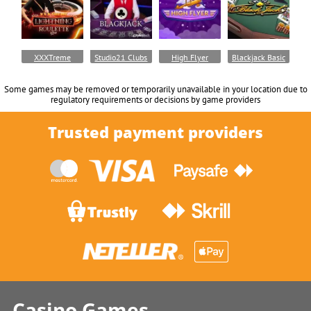
XXXTreme
Studio21 Clubs
High Flyer
Blackjack Basic
Lightning
Blackjack
Roulette
Some games may be removed or temporarily unavailable in your location due to
regulatory requirements or decisions by game providers
Trusted payment providers
Casino Games