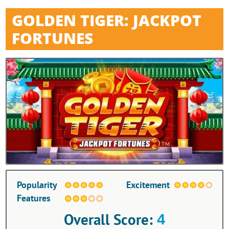
GOLDEN TIGER: JACKPOT
FORTUNES
Popularity
Excitement
Features
Overall Score
:
4