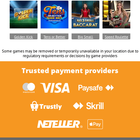
Golden Kick
Tens or Better
Big Small
Speed Roulette
Side Bet
Baccarat
Powerpoker
Some games may be removed or temporarily unavailable in your location due to
regulatory requirements or decisions by game providers
Trusted payment providers