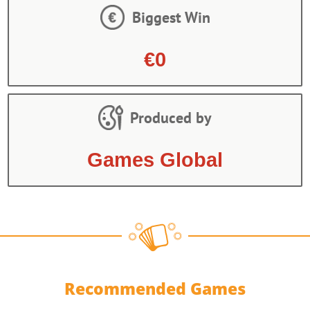
Biggest Win
€0
Produced by
Games Global
Recommended Games