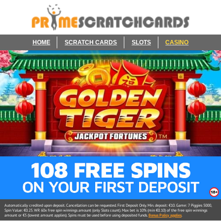
HOME
SCRATCH CARDS
SLOTS
CASINO
Automatically credited upon deposit. Cancellation can be requested. First Deposit Only. Min. deposit: €10. Game: 7 Piggies 5000,
Spin Value: €0.25. WR 60x free spin winnings amount (only Slots count). Max bet is 10% (min €0.10) of the free spin winnings
amount or €5 (lowest amount applies). Spins must be used before using deposited funds.
Bonus Policy applies
.