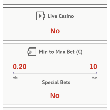
Live Casino
No
Min to Max Bet (€)
0.20
10
Min
Max
Special Bets
No