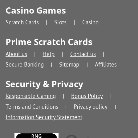
Casino Games
Scratch Cards
Slots
Casino
Prime Scratch Cards
About us
Help
Contact us
Secure Banking
Sitemap
Affiliates
Security & Privacy
Responsible Gaming
Bonus Policy
Terms and Conditions
Privacy policy
Information Security Statement