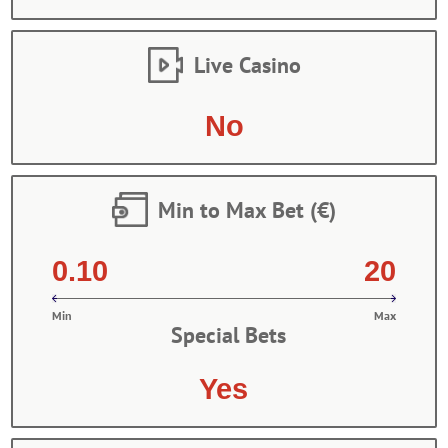
Live Casino
No
Min to Max Bet (€)
0.10
20
Min
Max
Special Bets
Yes