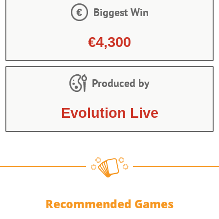
Biggest Win
€4,300
Produced by
Evolution Live
Recommended Games