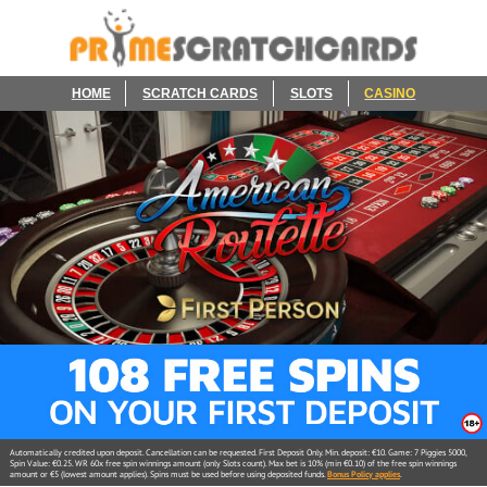
HOME
SCRATCH CARDS
SLOTS
CASINO
Automatically credited upon deposit. Cancellation can be requested. First Deposit Only. Min. deposit: €10. Game: 7 Piggies 5000,
Spin Value: €0.25. WR 60x free spin winnings amount (only Slots count). Max bet is 10% (min €0.10) of the free spin winnings
amount or €5 (lowest amount applies). Spins must be used before using deposited funds.
Bonus Policy applies
.