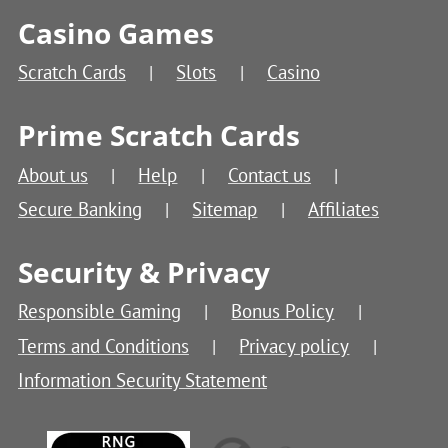
Casino Games
Scratch Cards
Slots
Casino
Prime Scratch Cards
About us
Help
Contact us
Secure Banking
Sitemap
Affiliates
Security & Privacy
Responsible Gaming
Bonus Policy
Terms and Conditions
Privacy policy
Information Security Statement