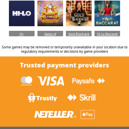
Hi-
Gates of
Gold Blackjack
Hi-Lo Baccarat
LoByHacksaw
Olympus Super
2
Scatter
Some games may be removed or temporarily unavailable in your location due to
regulatory requirements or decisions by game providers
Trusted payment providers