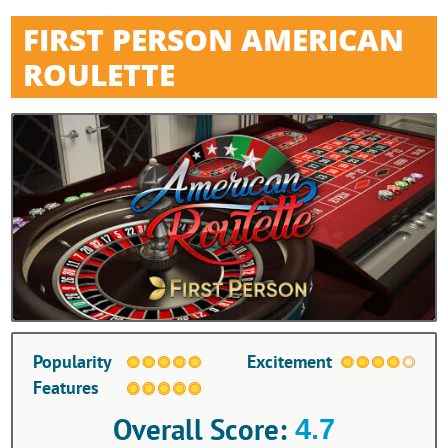
FIRST PERSON AMERICAN
ROULETTE
Popularity
Excitement
Features
Overall Score
:
4.7