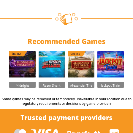
Recommended Games
$80,163
$80,163
Midnight
Razor Shark
Alexander The
Jackpot Train
Romance
Great World
Conqueror
Some games may be removed or temporarily unavailable in your location due to
regulatory requirements or decisions by game providers
Trusted payment providers