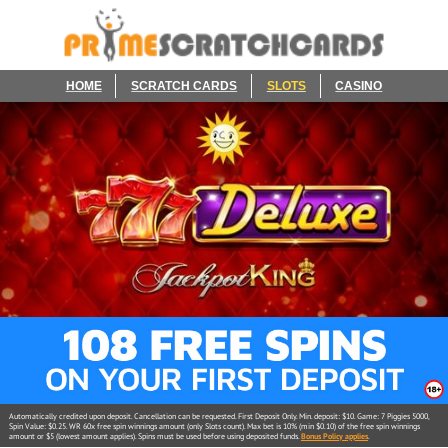
HOME
SCRATCH CARDS
SLOTS
CASINO
Automatically credited upon deposit. Cancellation can be requested. First Deposit Only. Min. deposit: $10. Game: 7 Piggies 5000,
Spin Value: $0.25. WR 60x free spin winnings amount (only Slots count). Max bet is 10% (min $0.10) of the free spin winnings
amount or $5 (lowest amount applies). Spins must be used before using deposited funds.
Bonus Policy applies
.