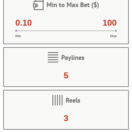
Min to Max Bet ($)
0.10
100
Min
Max
Paylines
5
Reels
3