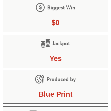
Biggest Win
$0
Jackpot
Yes
Produced by
Blue Print