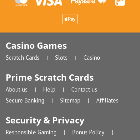
Casino Games
Scratch Cards
Slots
Casino
Prime Scratch Cards
About us
Help
Contact us
Secure Banking
Sitemap
Affiliates
Security & Privacy
Responsible Gaming
Bonus Policy