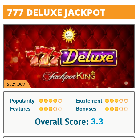
777 DELUXE JACKPOT
$529,069
Popularity
Excitement
Features
Bonuses
Overall Score
:
3.3