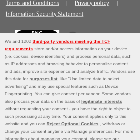
Terms and Conditions
Privacy policy
Information Security Statement