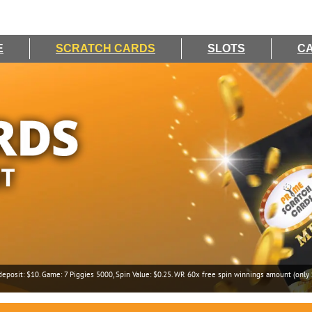
E
SCRATCH CARDS
SLOTS
CA
 deposit: $10. Game: 7 Piggies 5000, Spin Value: $0.25. WR 60x free spin winnings amount (only