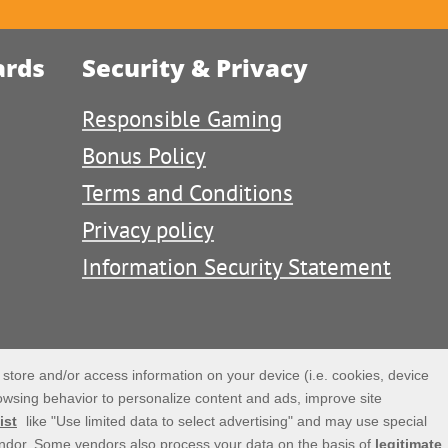
ards
Security & Privacy
Responsible Gaming
Bonus Policy
Terms and Conditions
Privacy policy
Information Security Statement
s, from the leading game providers. Launched in 2005, it was the first site fully dedica
n find thousands of online slots games, jackpots and casino games to choose from.