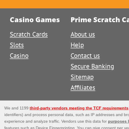
Casino Games
Prime Scratch C
Scratch Cards
About us
Slots
Help
Casino
Contact us
Secure Banking
Sitemap
Affiliates
Prime ScratchCards offers dozens of real money scratch cards and instant win game
games ever since. Today, in addition to the top online scratch card games, you ca