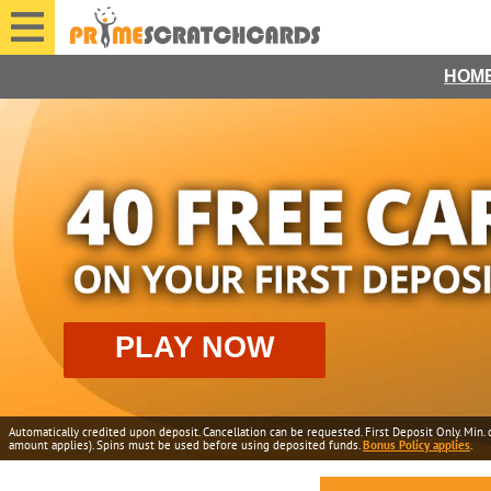
HOM
PLAY NOW
Automatically credited upon deposit. Cancellation can be requested. First Deposit Only. Min.
amount applies). Spins must be used before using deposited funds.
Bonus Policy applies
.