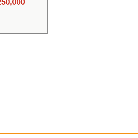
250,000