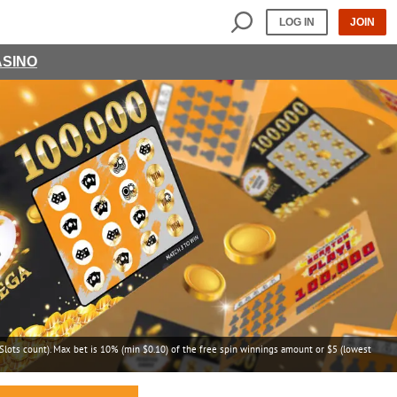
LOG IN
JOIN
SINO
 Slots count). Max bet is 10% (min $0.10) of the free spin winnings amount or $5 (lowest