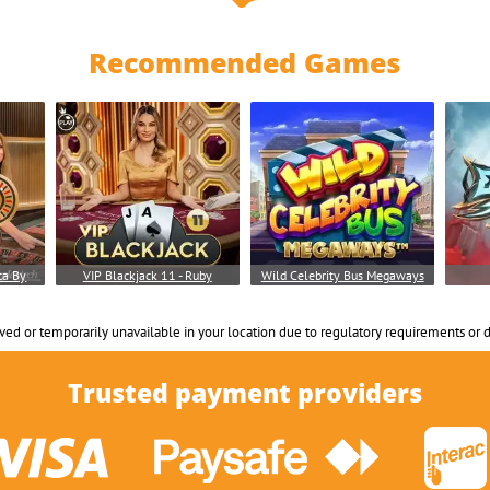
Recommended Games
ta By
VIP Blackjack 11 - Ruby
Wild Celebrity Bus Megaways
 or temporarily unavailable in your location due to regulatory requirements or d
Trusted payment providers