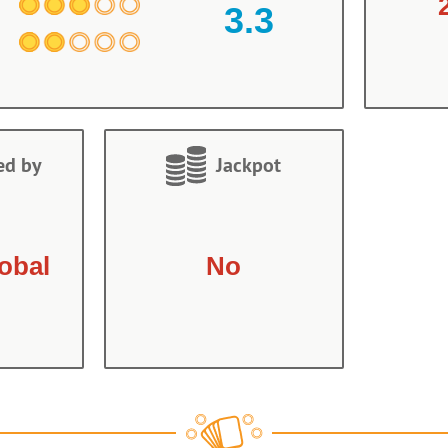
3.3
ed by
Jackpot
obal
No