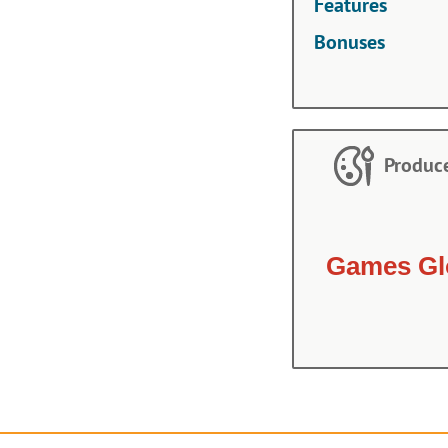
Features
Bonuses
Produc
Games Gl