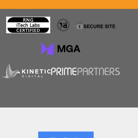
ted to scratch card games, and has been growing and expanding its variety of