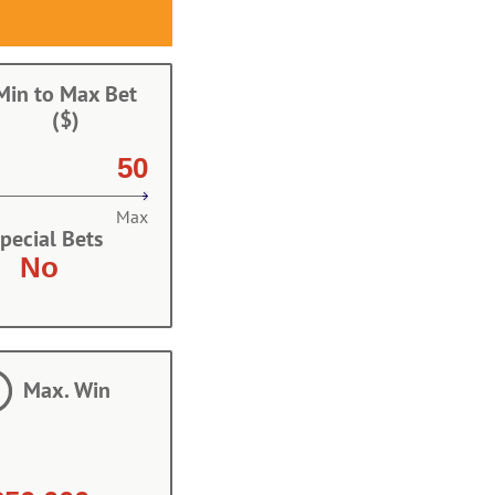
Min to Max Bet
($)
50
Max
pecial Bets
No
Max. Win