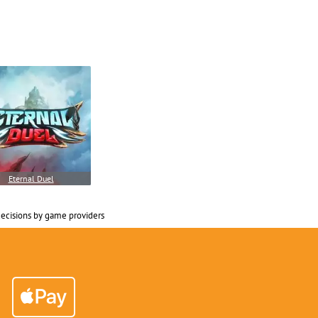
Eternal Duel
ecisions by game providers