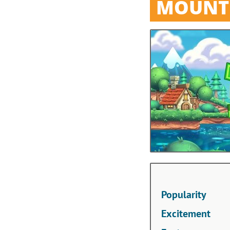
MOUNT
Popularity
Excitement