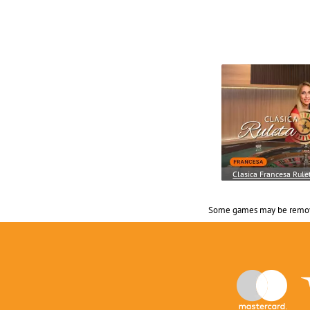
Clasica Francesa Rule
PlayTech
Some games may be removed