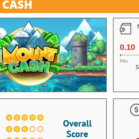
 CASH
0.10
Min
S
Overall
Score