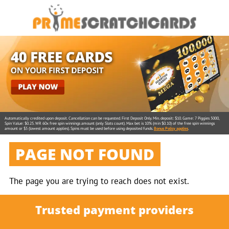
Automatically credited upon deposit. Cancellation can be requested. First Deposit Only. Min. deposit: $10. Game: 7 Piggies 5000,
Spin Value: $0.25. WR 60x free spin winnings amount (only Slots count). Max bet is 10% (min $0.10) of the free spin winnings
amount or $5 (lowest amount applies). Spins must be used before using deposited funds.
Bonus Policy applies
.
PAGE NOT FOUND
The page you are trying to reach does not exist.
Trusted payment providers