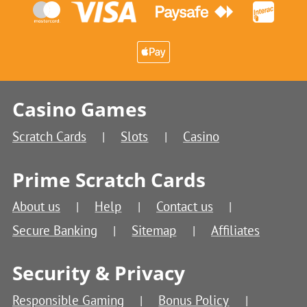
Casino Games
Scratch Cards
Slots
Casino
Prime Scratch Cards
About us
Help
Contact us
Secure Banking
Sitemap
Affiliates
Security & Privacy
Responsible Gaming
Bonus Policy