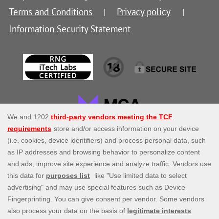
Terms and Conditions
Privacy policy
Information Security Statement