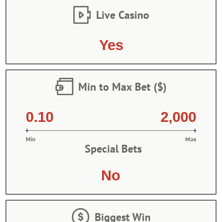
Live Casino
Yes
Min to Max Bet ($)
0.10
2,000
Min
Max
Special Bets
No
Biggest Win