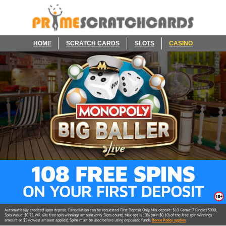
HOME
SCRATCH CARDS
SLOTS
CASINO
Automatically credited upon deposit. Cancellation can be requested. First Deposit Only. Min. deposit: $10. Game: 7 Piggies 5000,
Spin Value: $0.25. WR 60x free spin winnings amount (only Slots count). Max bet is 10% (min $0.10) of the free spin winnings
amount or $5 (lowest amount applies). Spins must be used before using deposited funds.
Bonus Policy applies
.