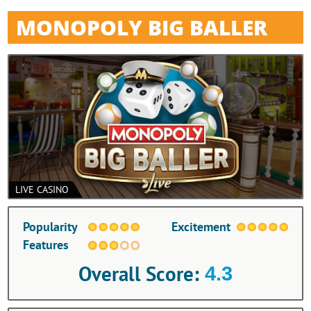
MONOPOLY BIG BALLER
LIVE CASINO
Popularity
Excitement
Features
Overall Score
:
4.3