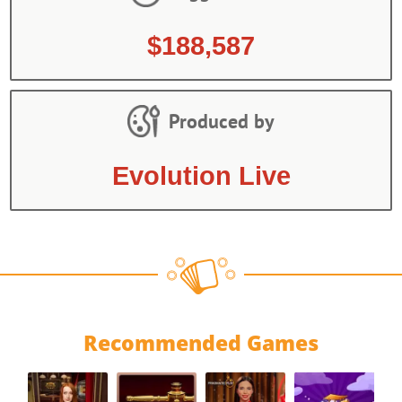
$188,587
Produced by
Evolution Live
Recommended Games