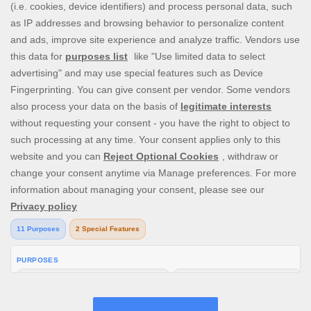
Prime ScratchCards offers dozens of real money scratch cards and
instant win games, from the leading game providers. Launched in
2005, it was the first site fully dedicated to scratch card games, and
has been growing and expanding its variety of games ever since.
Today, in addition to the top online scratch card games, you can