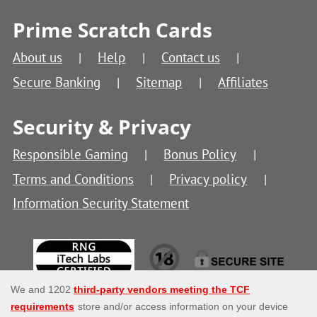
Prime Scratch Cards
About us
Help
Contact us
Secure Banking
Sitemap
Affiliates
Security & Privacy
Responsible Gaming
Bonus Policy
Terms and Conditions
Privacy policy
Information Security Statement