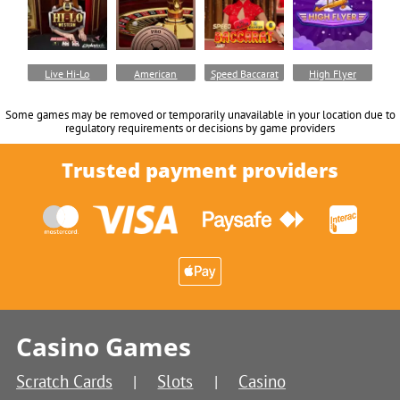
Live Hi-Lo
American
Speed Baccarat
High Flyer
Western By
Roulette Pro
6
PlayTech
Some games may be removed or temporarily unavailable in your location due to
regulatory requirements or decisions by game providers
Trusted payment providers
Casino Games
Scratch Cards
Slots
Casino