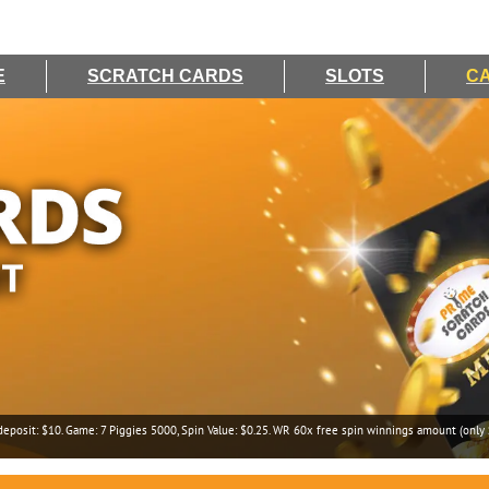
E
SCRATCH CARDS
SLOTS
CA
 deposit: $10. Game: 7 Piggies 5000, Spin Value: $0.25. WR 60x free spin winnings amount (only