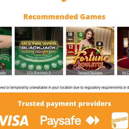
Recommended Games
udio
VZN Blackjack 3
Fortune Roulette
No C
 or temporarily unavailable in your location due to regulatory requirements or d
Trusted payment providers