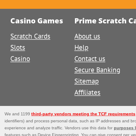
Casino Games
Prime Scratch C
Scratch Cards
About us
Slots
Help
Casino
Contact us
Secure Banking
Sitemap
Affiliates
Prime ScratchCards offers dozens of real money scratch cards and instant win game
games ever since. Today, in addition to the top online scratch card games, you ca