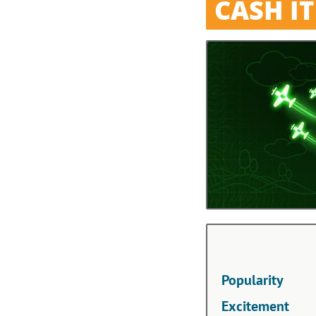
CASH I
Popularity
Excitement