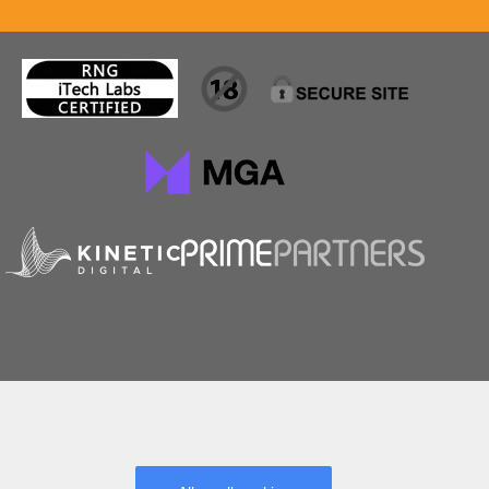
ted to scratch card games, and has been growing and expanding its variety of