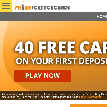
HOM
PLAY NOW
Automatically credited upon deposit. Cancellation can be requested. First Deposit Only. Min.
amount applies). Spins must be used before using deposited funds.
Bonus Policy applies
.