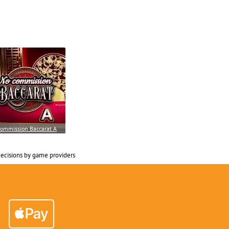
ommission Baccarat A
ecisions by game providers