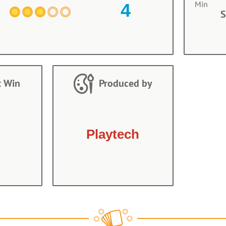
Min
4
S
t Win
Produced by
Playtech