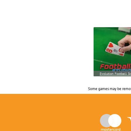
Evolution Football St
Some games may be removed