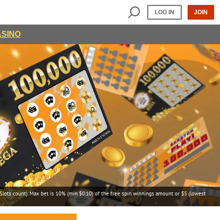
LOG IN
JOIN
SINO
 Slots count). Max bet is 10% (min $0.10) of the free spin winnings amount or $5 (lowest