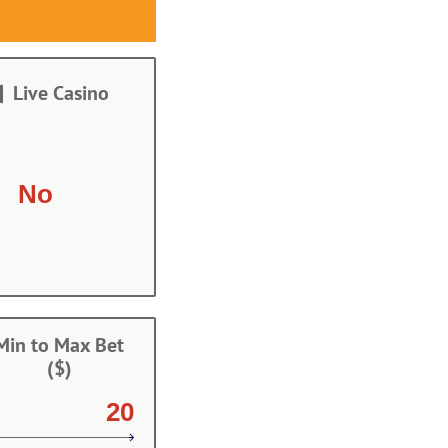
Live Casino
No
Min to Max Bet
($)
20