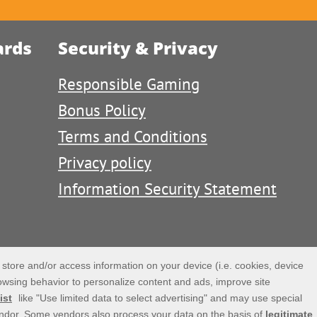
ards
Security & Privacy
Responsible Gaming
Bonus Policy
Terms and Conditions
Privacy policy
Information Security Statement
s, from the leading game providers. Launched in 2005, it was the first site fully dedica
n find thousands of online slots games, jackpots and casino games to choose from.