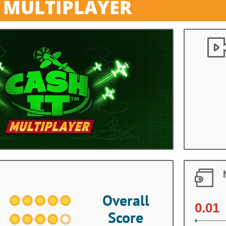
T MULTIPLAYER
Overall
0.01
Score