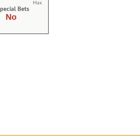
Max
pecial Bets
No