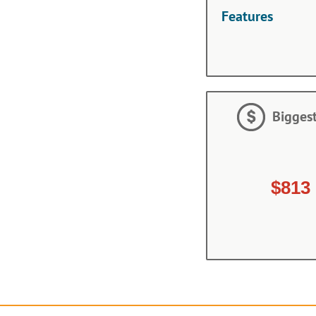
Features
Bigges
$813