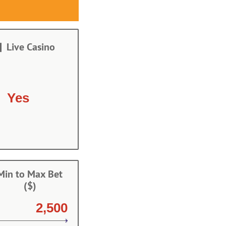
Live Casino
Yes
Min to Max Bet
($)
2,500