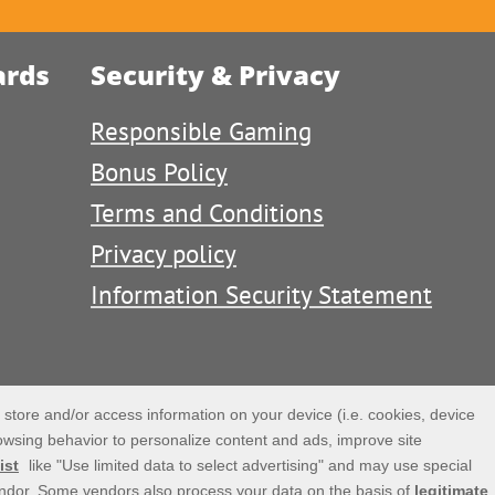
ards
Security & Privacy
Responsible Gaming
Bonus Policy
Terms and Conditions
Privacy policy
Information Security Statement
s, from the leading game providers. Launched in 2005, it was the first site fully dedica
n find thousands of online slots games, jackpots and casino games to choose from.