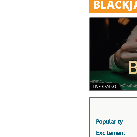
BLACKJ
LIVE CASINO
Popularity
Excitement