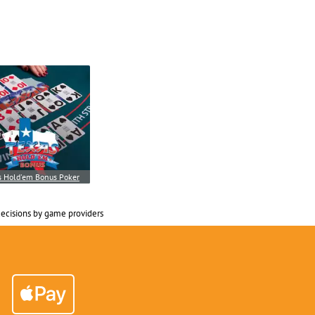
s Hold'em Bonus Poker
ecisions by game providers