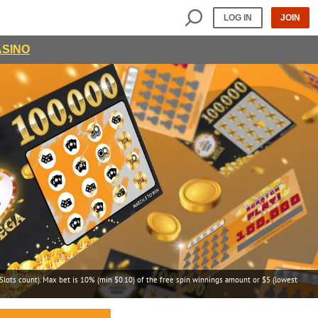
LOG IN
JOIN
SINO
 Slots count). Max bet is 10% (min $0.10) of the free spin winnings amount or $5 (lowest