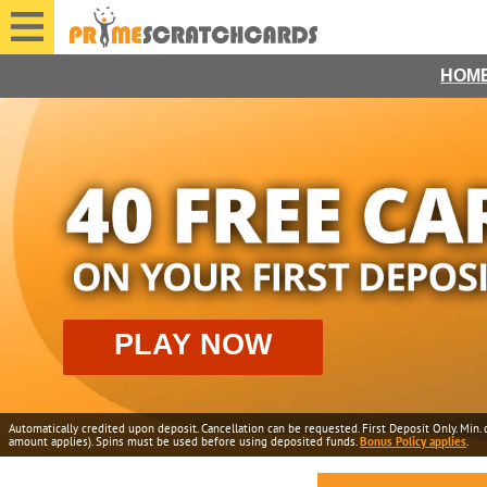
HOM
PLAY NOW
Automatically credited upon deposit. Cancellation can be requested. First Deposit Only. Min.
amount applies). Spins must be used before using deposited funds.
Bonus Policy applies
.