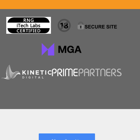
ted to scratch card games, and has been growing and expanding its variety of