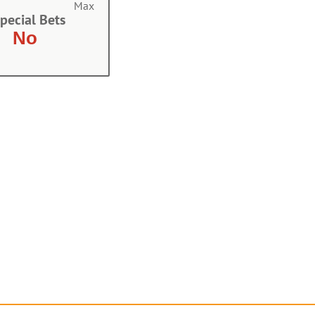
Max
pecial Bets
No