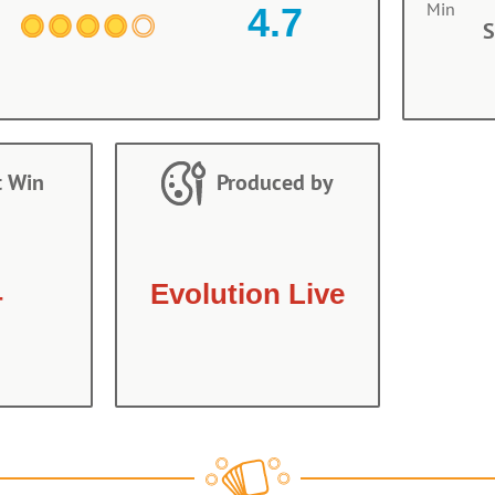
Min
4.7
S
t Win
Produced by
4
Evolution Live