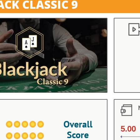
ACK CLASSIC 9
Overall
5.00
Score