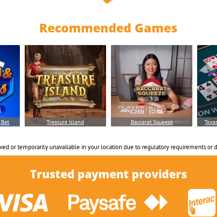
Recommended Games
 Bet
Treasure Island
Baccarat Squeeze
Texa
 or temporarily unavailable in your location due to regulatory requirements or d
Trusted payment providers