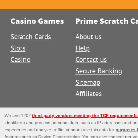
Casino Games
Prime Scratch C
Scratch Cards
About us
Slots
Help
Casino
Contact us
Secure Banking
Sitemap
Affiliates
Prime ScratchCards offers dozens of real money scratch cards and instant win game
games ever since. Today, in addition to the top online scratch card games, you ca