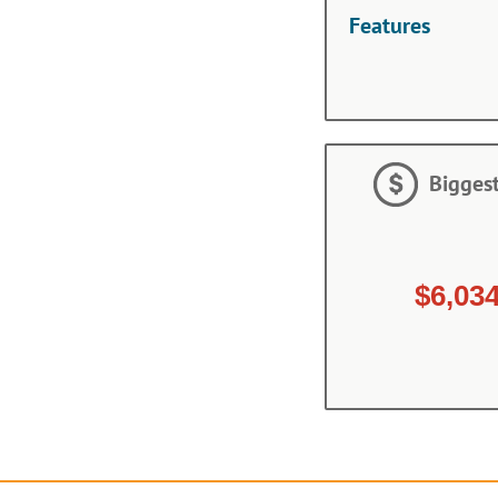
Features
Bigges
$6,03