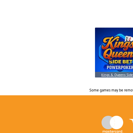
Kings & Queens Side
Powerpoker
Some games may be removed