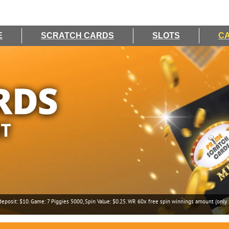
E
SCRATCH CARDS
SLOTS
CA
 deposit: $10. Game: 7 Piggies 5000, Spin Value: $0.25. WR 60x free spin winnings amount (only