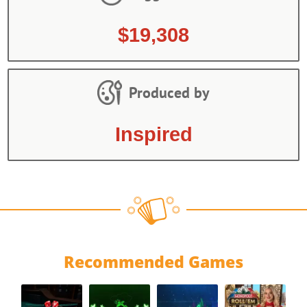
$19,308
Produced by
Inspired
Recommended Games