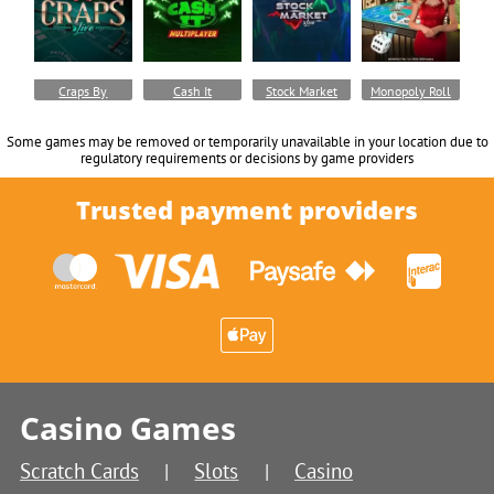
Craps By
Cash It
Stock Market
Monopoly Roll
Evolution
Multiplayer
'Em
Some games may be removed or temporarily unavailable in your location due to
regulatory requirements or decisions by game providers
Trusted payment providers
Casino Games
Scratch Cards
Slots
Casino