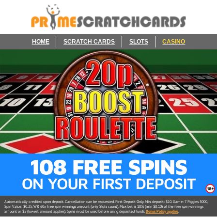
HOME
SCRATCH CARDS
SLOTS
CASINO
Automatically credited upon deposit. Cancellation can be requested. First Deposit Only. Min. deposit: $10. Game: 7 Piggies 5000,
Spin Value: $0.25. WR 60x free spin winnings amount (only Slots count). Max bet is 10% (min $0.10) of the free spin winnings
amount or $5 (lowest amount applies). Spins must be used before using deposited funds.
Bonus Policy applies
.