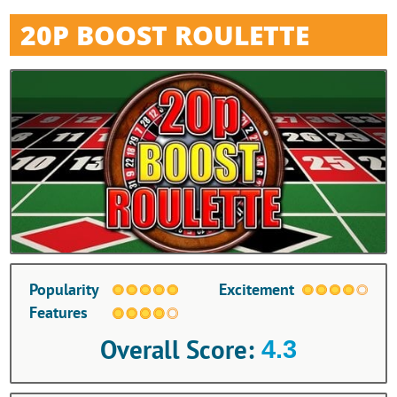
20P BOOST ROULETTE
Popularity
Excitement
Features
Overall Score
:
4.3