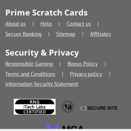
Prime Scratch Cards
About us
Help
Contact us
Secure Banking
Sitemap
Affiliates
Security & Privacy
Responsible Gaming
Bonus Policy
Terms and Conditions
Privacy policy
Information Security Statement