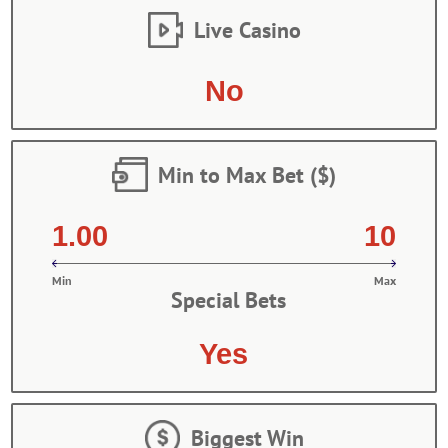
Live Casino
No
Min to Max Bet ($)
1.00
10
Min
Max
Special Bets
Yes
Biggest Win