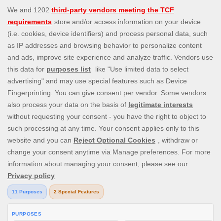
Prime ScratchCards offers dozens of real money scratch cards and
instant win games, from the leading game providers. Launched in
2005, it was the first site fully dedicated to scratch card games, and
has been growing and expanding its variety of games ever since.
Today, in addition to the top online scratch card games, you can